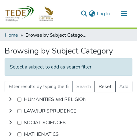
(current)
Log In
Communities & Collections
Home
Browse by Subject Category
All of DSpace
Browsing by Subject Category
Select a subject to add as search filter
Search
Reset
Add
HUMANITIES and RELIGION
LAW/JURISPRUDENCE
SOCIAL SCIENCES
MATHEMATICS