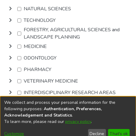
NATURAL SCIENCES
TECHNOLOGY
FORESTRY, AGRICULTURAL SCIENCES and
LANDSCAPE PLANNING
MEDICINE
ODONTOLOGY
PHARMACY
VETERINARY MEDICINE
INTERDISCIPLINARY RESEARCH AREAS
We collect and process your personal information for the
Browse
following purposes:
Authentication, Preferences,
Acknowledgement and Statistics
.
To learn more, please read our
privacy policy
.
DSpace software
copyright © 2002-2026
LYRASIS
Cookie
Accessibility
Privacy
End User
Send
Customize
Decline
That's ok