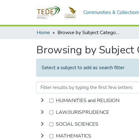
Communities & Collection
Home
Browse by Subject Category
Browsing by Subject
Select a subject to add as search filter
HUMANITIES and RELIGION
LAW/JURISPRUDENCE
SOCIAL SCIENCES
MATHEMATICS