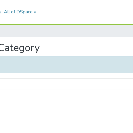
s
All of DSpace
 Category