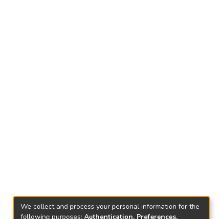
We collect and process your personal information for the
following purposes:
Authentication, Preferences,