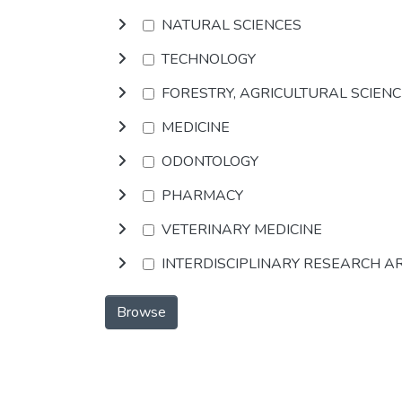
NATURAL SCIENCES
TECHNOLOGY
FORESTRY, AGRICULTURAL SCIEN
MEDICINE
ODONTOLOGY
PHARMACY
VETERINARY MEDICINE
INTERDISCIPLINARY RESEARCH A
Browse