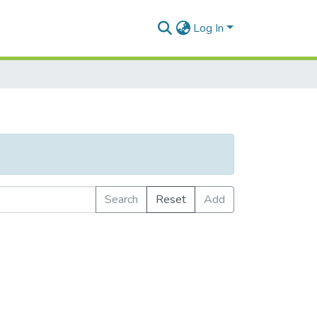
Log In
Search
Reset
Add