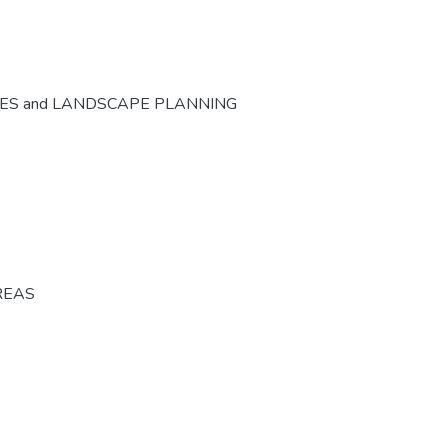
CES and LANDSCAPE PLANNING
REAS