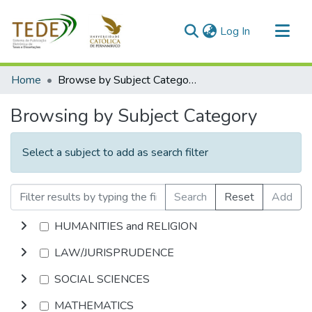
(current)
Log In
Communities & Collections
Home
Browse by Subject Category
All of DSpace
Browsing by Subject Category
Select a subject to add as search filter
Search
Reset
Add
HUMANITIES and RELIGION
LAW/JURISPRUDENCE
SOCIAL SCIENCES
MATHEMATICS