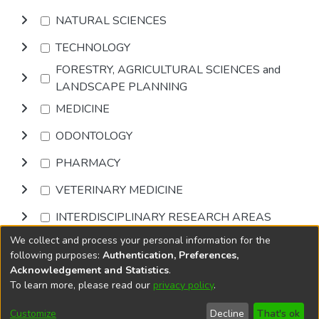
NATURAL SCIENCES
TECHNOLOGY
FORESTRY, AGRICULTURAL SCIENCES and
LANDSCAPE PLANNING
MEDICINE
ODONTOLOGY
PHARMACY
VETERINARY MEDICINE
INTERDISCIPLINARY RESEARCH AREAS
We collect and process your personal information for the
Browse
following purposes:
Authentication, Preferences,
Acknowledgement and Statistics
.
To learn more, please read our
privacy policy
.
DSpace software
copyright © 2002-2026
LYRASIS
Cookie
Accessibility
Privacy
End User
Send
Customize
Decline
That's ok