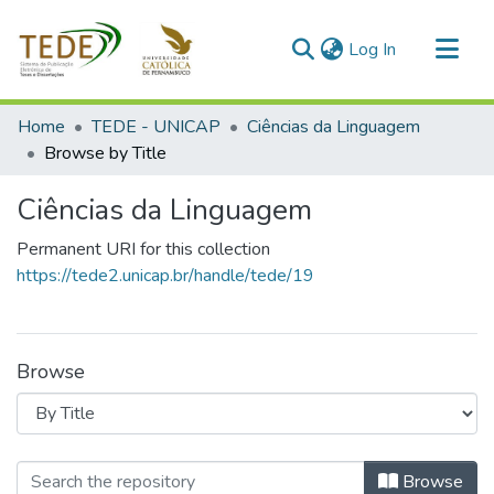
(current)
Log In
Communities & Collections
Home
TEDE - UNICAP
Ciências da Linguagem
All of DSpace
Browse by Title
Ciências da Linguagem
Permanent URI for this collection
https://tede2.unicap.br/handle/tede/19
Browse
Browsing Ciências da Linguagem by T
Browse