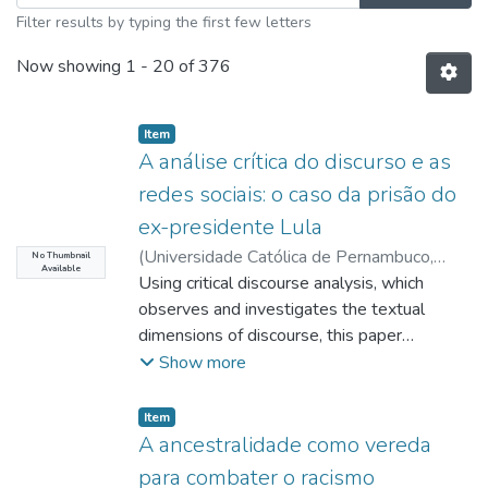
Filter results by typing the first few letters
Now showing
1 - 20 of 376
Item type:
,
Item
A análise crítica do discurso e as
redes sociais: o caso da prisão do
ex-presidente Lula
(
Universidade Católica de Pernambuco
,
No Thumbnail
Available
2021-09-06
Using critical discourse analysis, which
)
Santos, Raíssa Castro Camilo
dos
observes and investigates the textual
;
Acioli, Moab Duarte
;
Efken, Karl Heinz
;
Nascimento, Juscelino
dimensions of discourse, this paper
proposed to examine posts from
Show more
homepages that are for and against the
imprisonment of the former President of the
Item type:
,
Item
Republic of Brazil, Luiz Inácio Lula da Silva,
A ancestralidade como vereda
through critical discourse analysis. The
para combater o racismo