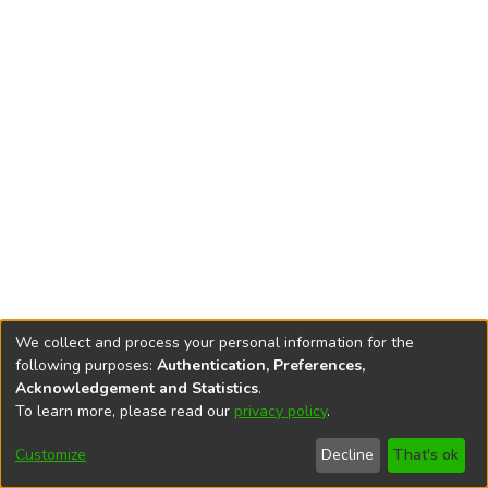
We collect and process your personal information for the
following purposes:
Authentication, Preferences,
Acknowledgement and Statistics
.
To learn more, please read our
privacy policy
.
DSpace software
copyright © 2002-2026
LYRASIS
Cookie
Accessibility
Privacy
End User
Send
Customize
Decline
That's ok
settings
settings
policy
Agreement
Feedback