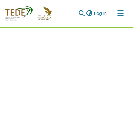
(current)
Log In
Communities & Collections
All of DSpace