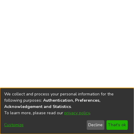
We collect and process your personal information for the
following purposes:
Authentication, Preferences,
Acknowledgement and Statistics
.
To learn more, please read our
privacy policy
.
DSpace software
copyright © 2002-2026
LYRASIS
Cookie
Accessibility
Privacy
End User
Send
Customize
Decline
That's ok
settings
settings
policy
Agreement
Feedback