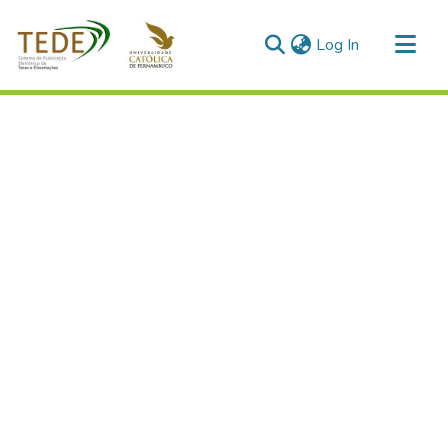
(current)
Log In
Communities & Collections
All of DSpace