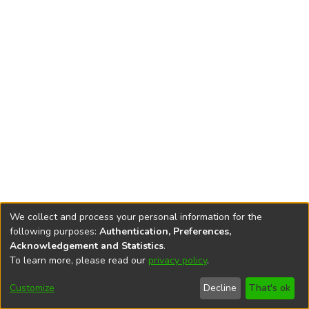
We collect and process your personal information for the
following purposes:
Authentication, Preferences,
Acknowledgement and Statistics
.
To learn more, please read our
privacy policy
.
DSpace software
copyright © 2002-2026
LYRASIS
Cookie
Accessibility
Privacy
End User
Send
Customize
Decline
That's ok
settings
settings
policy
Agreement
Feedback