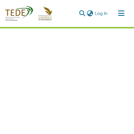
(current)
Log In
Communities & Collections
All of DSpace