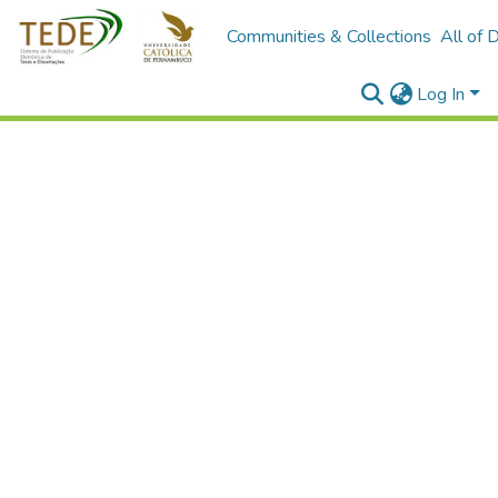
Communities & Collections
All of 
Log In