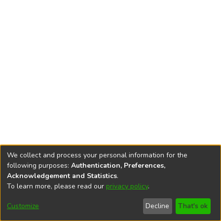
We collect and process your personal information for the
following purposes:
Authentication, Preferences,
Acknowledgement and Statistics
.
To learn more, please read our
privacy policy
.
DSpace software
copyright © 2002-2026
LYRASIS
Cookie
Accessibility
Privacy
End User
Send
Customize
Decline
That's ok
settings
settings
policy
Agreement
Feedback