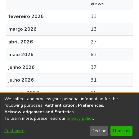
views
fevereiro 2026
33
março 2026
13
abril 2026
27
maio 2026
63
junho 2026
37
julho 2026
31
agosto 2026
15
We collect and process your personal information for the
following purposes:
Authentication, Preferences,
Acknowledgement and Statistics
.
To learn more, please read our
privacy policy
.
DSpace software
copyright © 2002-2026
LYRASIS
Cookie
Accessibility
Privacy
End User
Send
Customize
Decline
That's ok
settings
settings
policy
Agreement
Feedback