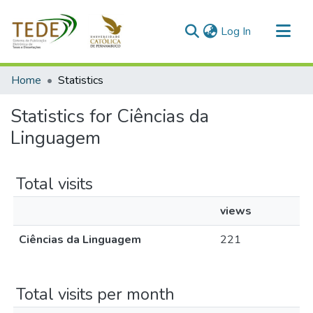
(current)
Log In
Communities & Collections
Home
Statistics
All of DSpace
Statistics for Ciências da
Linguagem
Total visits
views
Ciências da Linguagem
221
Total visits per month