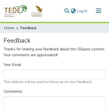
(current)
Log In
Communities & Collections
Home
Feedback
All of DSpace
Feedback
Thanks for sharing your feedback about the DSpace system.
Your comments are appreciated!
Your Email
This address will be used to follow up on your feedback.
Comments: