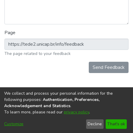
Page
The page related to your feedback
Send Feedback
We collect and process your personal information for the
following purposes:
Authentication, Preferences,
Acknowledgement and Statistics
.
To learn more, please read our
privacy policy
.
DSpace software
copyright © 2002-2026
LYRASIS
Cookie
Accessibility
Privacy
End User
Send
Customize
Decline
That's ok
settings
settings
policy
Agreement
Feedback