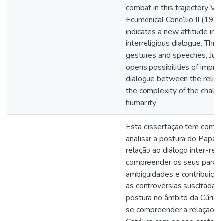
combat in this trajectory Va
Ecumenical Concíllio II (19
indicates a new attitude in r
interreligious dialogue. Throu
gestures and speeches, Juan
opens possibilities of impro
dialogue between the religio
the complexity of the challe
humanity
Esta dissertação tem como 
analisar a postura do Papa 
relação ao diálogo inter-rel
compreender os seus parad
ambiguidades e contribuiç
as controvérsias suscitadas
postura no âmbito da Cúria
se compreender a relação da