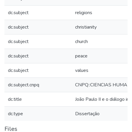
dc.subject
religions
dc.subject
christianity
dc.subject
church
dc.subject
peace
dc.subject
values
dc.subject.cnpq
CNPQ::CIENCIAS HUMANA
dc.title
João Paulo II e o diálogo int
dc.type
Dissertação
Files