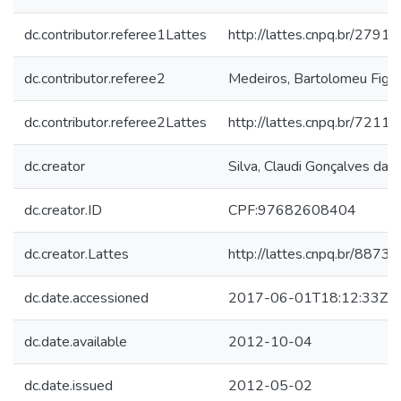
dc.contributor.referee1Lattes
http://lattes.cnpq.br/27
dc.contributor.referee2
Medeiros, Bartolomeu Figue
dc.contributor.referee2Lattes
http://lattes.cnpq.br/72
dc.creator
Silva, Claudi Gonçalves da
dc.creator.ID
CPF:97682608404
dc.creator.Lattes
http://lattes.cnpq.br/88
dc.date.accessioned
2017-06-01T18:12:33Z
dc.date.available
2012-10-04
dc.date.issued
2012-05-02