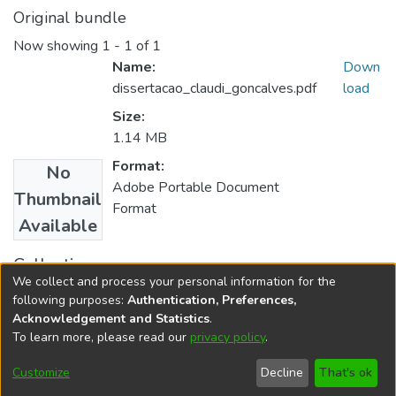
Original bundle
Now showing
1 - 1 of 1
Name:
Down
dissertacao_claudi_goncalves.pdf
load
Size:
1.14 MB
Format:
No
Adobe Portable Document
Thumbnail
Format
Available
Collections
We collect and process your personal information for the
Ciências da Religião
following purposes:
Authentication, Preferences,
Acknowledgement and Statistics
.
To learn more, please read our
privacy policy
.
DSpace software
copyright © 2002-2026
LYRASIS
Cookie
Accessibility
Privacy
End User
Send
Customize
Decline
That's ok
settings
settings
policy
Agreement
Feedback