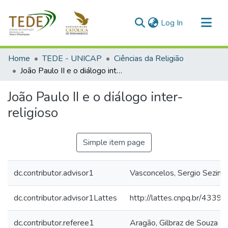
(current)
Log In
Communities & Collections
Home
TEDE - UNICAP
Ciências da Religião
All of DSpace
João Paulo II e o diálogo inter-religioso
Statistics
João Paulo II e o diálogo inter-
religioso
Simple item page
dc.contributor.advisor1
Vasconcelos, Sergio Sezin
dc.contributor.advisor1Lattes
http://lattes.cnpq.br/43
dc.contributor.referee1
Aragão, Gilbraz de Souza