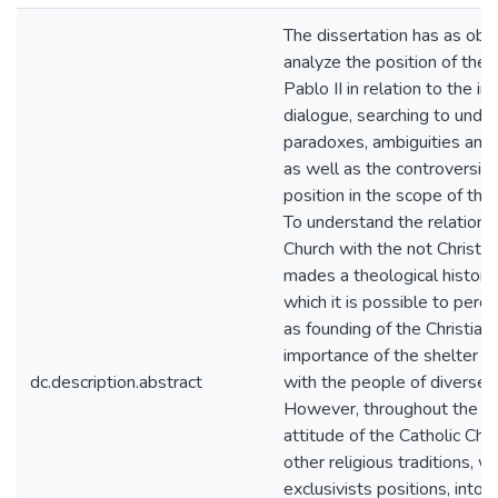
The dissertation has as obje
analyze the position of the
Pablo II in relation to the in
dialogue, searching to under
paradoxes, ambiguities and 
as well as the controversies
position in the scope of the
To understand the relation o
Church with the not Christian
mades a theological historica
which it is possible to perce
as founding of the Christiani
importance of the shelter a
dc.description.abstract
with the people of diverse b
However, throughout the ce
attitude of the Catholic Chur
other religious traditions, 
exclusivists positions, intol