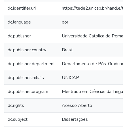
dc.identifier.uri
https://tede2.unicap.br/handle/
dc.language
por
dc.publisher
Universidade Católica de Perna
dc.publisher.country
Brasil
dc.publisher.department
Departamento de Pós-Graduaçã
dc.publisher.initials
UNICAP
dc.publisher.program
Mestrado em Ciências da Lingu
dc.rights
Acesso Aberto
dc.subject
Dissertações