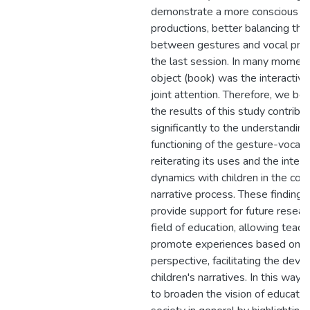
demonstrate a more conscious u
productions, better balancing the
between gestures and vocal prod
the last session. In many moment
object (book) was the interactive
joint attention. Therefore, we bel
the results of this study contribu
significantly to the understanding
functioning of the gesture-vocal m
reiterating its uses and the intera
dynamics with children in the con
narrative process. These findings
provide support for future researc
field of education, allowing teach
promote experiences based on t
perspective, facilitating the dev
children's narratives. In this way
to broaden the vision of educato