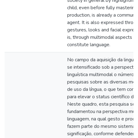
society in general by highlighting
child, even before fully mastering
production, is already a communic
agent. It is also expressed throu
gestures, looks and facial expres
is, through multimodal aspects th
constitute language.
No campo da aquisição da lingu
se intensificado sob a perspectiv
linguística multimodal o número 
pesquisas sobre as diversas mod
de uso da língua, o que tem contr
para elevar o status científico do
Neste quadro, esta pesquisa se
fundamentou na perspectiva mul
linguagem, na qual gesto e produ
fazem parte do mesmo sistema 
significação, conforme defende