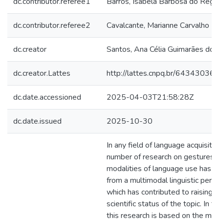
dc.contributor.referee1
Barros, Isabela Barbosa do Rêgo
dc.contributor.referee2
Cavalcante, Marianne Carvalho B
dc.creator
Santos, Ana Célia Guimarães dos
dc.creator.Lattes
http://lattes.cnpq.br/6434303
dc.date.accessioned
2025-04-03T21:58:28Z
dc.date.issued
2025-10-30
In any field of language acquisitio
number of research on gestures 
modalities of language use has in
from a multimodal linguistic persp
which has contributed to raising 
scientific status of the topic. In t
this research is based on the mu