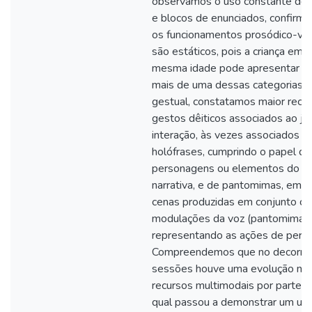
observamos o uso constante de 
e blocos de enunciados, confirm
os funcionamentos prosódico-voc
são estáticos, pois a criança em 
mesma idade pode apresentar o 
mais de uma dessas categorias. 
gestual, constatamos maior recor
gestos dêiticos associados ao j
interação, às vezes associados à
holófrases, cumprindo o papel de 
personagens ou elementos do e
narrativa, e de pantomimas, em d
cenas produzidas em conjunto c
modulações da voz (pantomimas 
representando as ações de pers
Compreendemos que no decorrer
sessões houve uma evolução no
recursos multimodais por parte da
qual passou a demonstrar um us