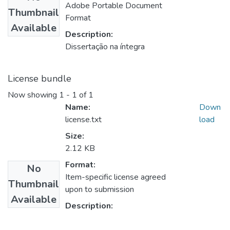
Adobe Portable Document
Thumbnail
Format
Available
Description:
Dissertação na íntegra
License bundle
Now showing
1 - 1 of 1
Name:
Down
license.txt
load
Size:
2.12 KB
Format:
No
Item-specific license agreed
Thumbnail
upon to submission
Available
Description: