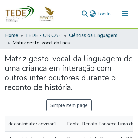
(current)
Log In
Communities & Collections
Home
TEDE - UNICAP
Ciências da Linguagem
All of DSpace
Matriz gesto-vocal da linguagem de uma criança em interação com outros interlocutores durante o reconto de história.
Statistics
Matriz gesto-vocal da linguagem de
uma criança em interação com
outros interlocutores durante o
reconto de história.
Simple item page
dc.contributor.advisor1
Fonte, Renata Fonseca Lima da