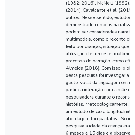
(1982; 2016), McNeill (1992), Fo
(2014), Cavalcante et al. (2015),
outros. Nesse sentido, estudos 
demonstrado como as narrativas 
podem ser consideradas narrativ
multimodais, como o reconto de h
feito por crianças, situação que e
utilização dos recursos multimod
processo de narração, como afir
Almeida (2018). Com isso, o obj
desta pesquisa foi investigar a ma
gesto-vocal da linguagem em uma
partir da interação com a mãe e a
pesquisadora durante o reconto 
histórias. Metodologicamente, foi
um estudo de caso longitudinal e
abordagem foi qualitativa. No iníc
pesquisa a idade da criança era d
6 meses e 15 dias e a observa