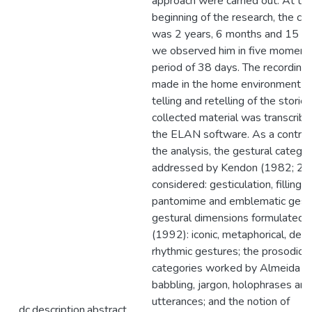
approach were carried out. At th
beginning of the research, the chi
was 2 years, 6 months and 15 d
we observed him in five moment
period of 38 days. The recording
made in the home environment du
telling and retelling of the storie
collected material was transcribe
the ELAN software. As a contribu
the analysis, the gestural categor
addressed by Kendon (1982; 20
considered: gesticulation, filling 
pantomime and emblematic gestu
gestural dimensions formulated 
(1992): iconic, metaphorical, deic
rhythmic gestures; the prosodic-
categories worked by Almeida (
babbling, jargon, holophrases and
utterances; and the notion of
dc.description.abstract