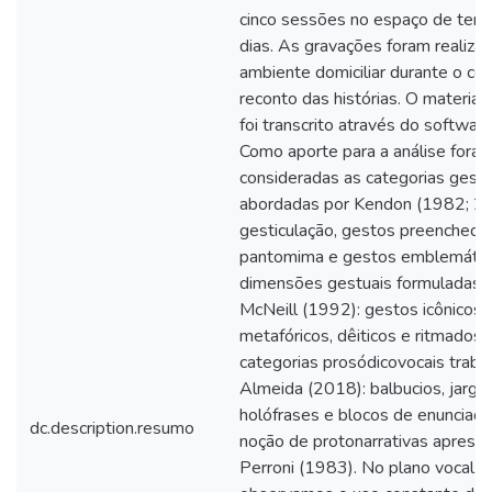
cinco sessões no espaço de tem
dias. As gravações foram realiza
ambiente domiciliar durante o co
reconto das histórias. O material
foi transcrito através do softwa
Como aporte para a análise fora
consideradas as categorias gestu
abordadas por Kendon (1982; 2
gesticulação, gestos preenchedo
pantomima e gestos emblemático
dimensões gestuais formuladas 
McNeill (1992): gestos icônicos,
metafóricos, dêiticos e ritmados;
categorias prosódicovocais traba
Almeida (2018): balbucios, jargã
holófrases e blocos de enunciado
dc.description.resumo
noção de protonarrativas aprese
Perroni (1983). No plano vocal da