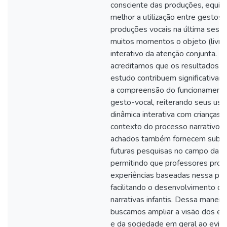
consciente das produções, equili
melhor a utilização entre gestos 
produções vocais na última sess
muitos momentos o objeto (livro)
interativo da atenção conjunta. P
acreditamos que os resultados d
estudo contribuem significativam
a compreensão do funcionamento
gesto-vocal, reiterando seus uso
dinâmica interativa com crianças 
contexto do processo narrativo.
achados também fornecem subsíd
futuras pesquisas no campo da e
permitindo que professores pr
experiências baseadas nessa per
facilitando o desenvolvimento da
narrativas infantis. Dessa maneira
buscamos ampliar a visão dos e
e da sociedade em geral ao evide