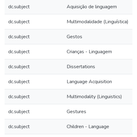
dc.subject
Aquisição de linguagem
dc.subject
Multimodalidade (Linguística)
dc.subject
Gestos
dc.subject
Crianças - Linguagem
dc.subject
Dissertations
dc.subject
Language Acquisition
dc.subject
Multimodality (Linguistics)
dc.subject
Gestures
dc.subject
Children - Language