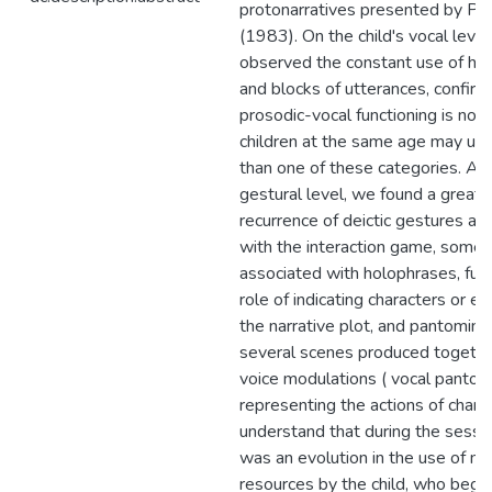
protonarratives presented by Per
(1983). On the child's vocal level
observed the constant use of ho
and blocks of utterances, confirm
prosodic-vocal functioning is not s
children at the same age may us
than one of these categories. At
gestural level, we found a greate
recurrence of deictic gestures as
with the interaction game, some
associated with holophrases, fulfi
role of indicating characters or e
the narrative plot, and pantomime
several scenes produced togethe
voice modulations ( vocal pantom
representing the actions of char
understand that during the sessi
was an evolution in the use of m
resources by the child, who bega