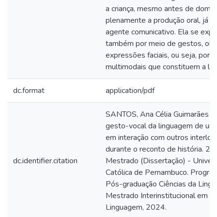
a criança, mesmo antes de domin
plenamente a produção oral, já é
agente comunicativo. Ela se exp
também por meio de gestos, olh
expressões faciais, ou seja, por 
multimodais que constituem a li
dc.format
application/pdf
SANTOS, Ana Célia Guimarães do
gesto-vocal da linguagem de uma
em interação com outros interloc
durante o reconto de história. 20
dc.identifier.citation
Mestrado (Dissertação) - Univer
Católica de Pernambuco. Progra
Pós-graduação Ciências da Ling
Mestrado Interinstitucional em Ci
Linguagem, 2024.