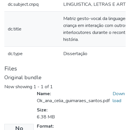
dc.subject.cnpq
LINGUISTICA, LETRAS E ARTE
Matriz gesto-vocal da linguage
criança em interação com outros
dc.title
interlocutores durante o reconto
história.
dc.type
Dissertação
Files
Original bundle
Now showing
1 - 1 of 1
Name:
Down
Ok_ana_celia_guimaraes_santos.pdf
load
Size:
6.38 MB
Format:
No