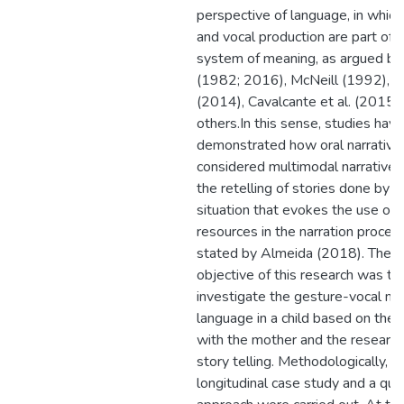
perspective of language, in whic
and vocal production are part of
system of meaning, as argued b
(1982; 2016), McNeill (1992), Fo
(2014), Cavalcante et al. (2015)
others.In this sense, studies have
demonstrated how oral narrative
considered multimodal narratives
the retelling of stories done by ch
situation that evokes the use of
resources in the narration process
stated by Almeida (2018). There
objective of this research was to
investigate the gesture-vocal mat
language in a child based on the i
with the mother and the research
story telling. Methodologically, a
longitudinal case study and a qual