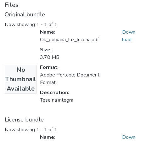
Files
Original bundle
Now showing
1 - 1 of 1
Name:
Down
Ok_polyana_luz_lucena.pdf
load
Size:
3.78 MB
Format:
No
Adobe Portable Document
Thumbnail
Format
Available
Description:
Tese na íntegra
License bundle
Now showing
1 - 1 of 1
Name:
Down