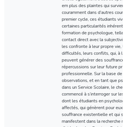
em plus des plaintes qui survien
couramment dans d’autres cours
premier cycle, ces étudiants vive
certaines particularités inhérentes
formation de psychologue, telles 
contact direct avec la subjectivi
les confronte à leur propre vie, le
difficultés, leurs conflits, qui, à leu
peuvent générer des souffrances
répercussions sur leur future prat
professionnelle. Sur la base de c
observations, et en tant que psy
dans un Service Scolaire, le cherc
commencé à s’interroger sur les 
dont les étudiants en psychologi
affectés, qui génèrent pour eux 
souffrance existentielle et qui se
manifestent dans la recherche m