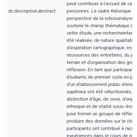
peut contribuer à l’accueil de ces
dc.description.abstract
personnes. Le cadre théorique a 
perspective de la schizoanalyse e
soutenir le champ thématique ob
cette étude, une rechercheinterv
été réalisée, de nature qualitativ
d’inspiration cartographique, en ut
ressources des entretiens, du jou
terrain et d’organisation des gro
réflexion. En tant que participants
étudiants de premier cycle en ps
d’un établissement public d’ens
supérieur ont été sélectionnés, s
distinction d’âge, de sexe, d’origi
ethnique et de statut socio-éco
pour former un groupe de réflexi
produire des données sur le cham
participants ont contribué à racon
expériences dans le cours de psy