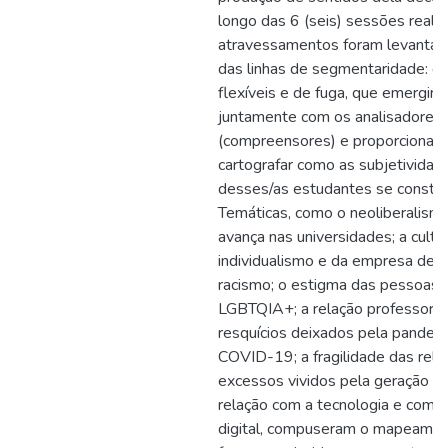
longo das 6 (seis) sessões realiz
atravessamentos foram levantado
das linhas de segmentaridade: du
flexíveis e de fuga, que emergir
juntamente com os analisadores
(compreensores) e proporcionar
cartografar como as subjetividad
desses/as estudantes se constr
Temáticas, como o neoliberalism
avança nas universidades; a cultu
individualismo e da empresa de si
racismo; o estigma das pessoas
LGBTQIA+; a relação professor-a
resquícios deixados pela pandem
COVID-19; a fragilidade das rela
excessos vividos pela geração atu
relação com a tecnologia e com a
digital, compuseram o mapeamen