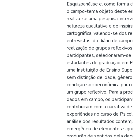
Esquizoanálise e, como forma de 
o campo-tema objeto deste estu
realiza-se uma pesquisa-interven
natureza qualitativa e de inspiraç
cartográfica, valendo-se dos rec
entrevistas, do diário de campo e
realização de grupos reflexivos.
participantes, selecionaram-se 6 
estudantes de graduação em Psi
uma Instituição de Ensino Superio
sem distinção de idade, gênero, e
condição socioeconômica para 
um grupo reflexivo. Para a produ
dados em campo, os participante
contribuiram com a narrativa de s
experiências no curso de Psicolog
análise dos resultados contempl
emergência de elementos signific
produção de sentidos dela decor