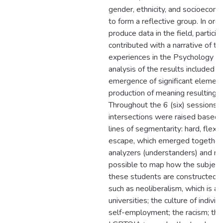
gender, ethnicity, and socioecono
to form a reflective group. In orde
produce data in the field, particip
contributed with a narrative of the
experiences in the Psychology co
analysis of the results included t
emergence of significant elemen
production of meaning resulting fr
Throughout the 6 (six) sessions h
intersections were raised based 
lines of segmentarity: hard, flexi
escape, which emerged together 
analyzers (understanders) and ma
possible to map how the subjecti
these students are constructed.
such as neoliberalism, which is ad
universities; the culture of indivi
self-employment; the racism; the