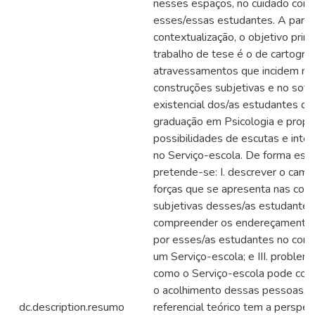
nesses espaços, no cuidado com
esses/essas estudantes. A parti
contextualização, o objetivo princ
trabalho de tese é o de cartograf
atravessamentos que incidem na
construções subjetivas e no sofr
existencial dos/as estudantes de
graduação em Psicologia e propo
possibilidades de escutas e inte
no Serviço-escola. De forma espe
pretende-se: I. descrever o cam
forças que se apresenta nas con
subjetivas desses/as estudantes; 
compreender os endereçamentos 
por esses/as estudantes no cont
um Serviço-escola; e III. problema
como o Serviço-escola pode contr
o acolhimento dessas pessoas. 
dc.description.resumo
referencial teórico tem a perspec