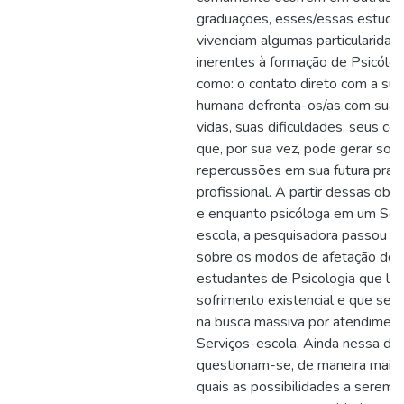
graduações, esses/essas estuda
vivenciam algumas particularidad
inerentes à formação de Psicólogo
como: o contato direto com a sub
humana defronta-os/as com suas 
vidas, suas dificuldades, seus conf
que, por sua vez, pode gerar sof
repercussões em sua futura práti
profissional. A partir dessas obs
e enquanto psicóloga em um Ser
escola, a pesquisadora passou a 
sobre os modos de afetação dos
estudantes de Psicologia que lh
sofrimento existencial e que se 
na busca massiva por atendimen
Serviços-escola. Ainda nessa dir
questionam-se, de maneira mais e
quais as possibilidades a serem 