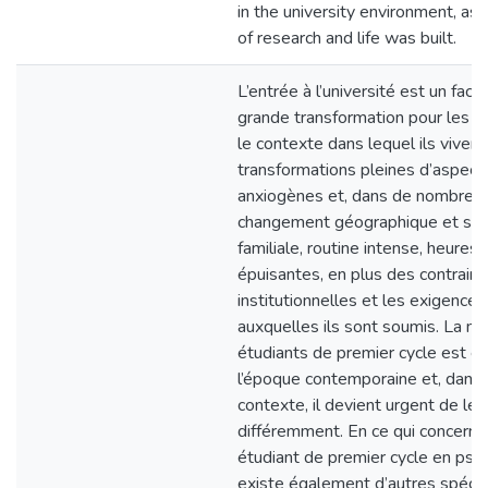
in the university environment, as
of research and life was built.
L’entrée à l’université est un fact
grande transformation pour les é
le contexte dans lequel ils vivent
transformations pleines d’aspect
anxiogènes et, dans de nombreux
changement géographique et sép
familiale, routine intense, heures
épuisantes, en plus des contrain
institutionnelles et les exigences
auxquelles ils sont soumis. La m
étudiants de premier cycle est é
l’époque contemporaine et, dans 
contexte, il devient urgent de le
différemment. En ce qui concerne
étudiant de premier cycle en psych
existe également d’autres spécific