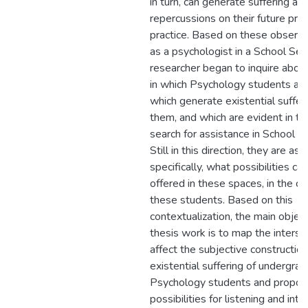
in turn, can generate suffering an
repercussions on their future pro
practice. Based on these observa
as a psychologist in a School Serv
researcher began to inquire abou
in which Psychology students are
which generate existential sufferi
them, and which are evident in t
search for assistance in School Se
Still in this direction, they are as
specifically, what possibilities ca
offered in these spaces, in the ca
these students. Based on this
contextualization, the main object
thesis work is to map the interse
affect the subjective constructio
existential suffering of undergra
Psychology students and propo
possibilities for listening and int