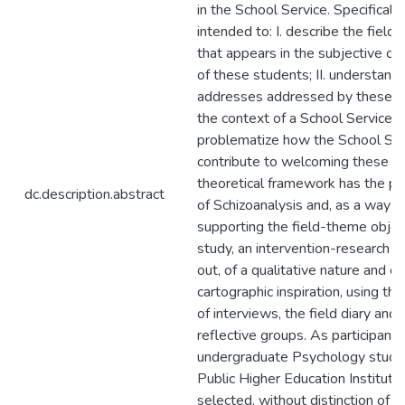
in the School Service. Specifically, 
intended to: I. describe the field 
that appears in the subjective co
of these students; II. understand
addresses addressed by these s
the context of a School Service; an
problematize how the School Ser
contribute to welcoming these p
theoretical framework has the pe
dc.description.abstract
of Schizoanalysis and, as a way o
supporting the field-theme object
study, an intervention-research w
out, of a qualitative nature and of
cartographic inspiration, using th
of interviews, the field diary and 
reflective groups. As participants,
undergraduate Psychology stude
Public Higher Education Instituti
selected, without distinction of a