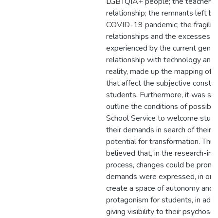
LGBTQIA+ people; the teacher-s
relationship; the remnants left by
COVID-19 pandemic; the fragility
relationships and the excesses
experienced by the current gener
relationship with technology and d
reality, made up the mapping of t
that affect the subjective constru
students. Furthermore, it was so
outline the conditions of possibili
School Service to welcome stude
their demands in search of their c
potential for transformation. Thus, 
believed that, in the research-int
process, changes could be prom
demands were expressed, in ord
create a space of autonomy and
protagonism for students, in addi
giving visibility to their psychoso