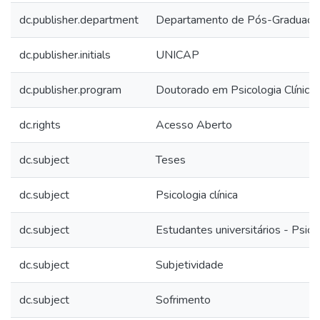
dc.publisher.department
Departamento de Pós-Graduaçã
dc.publisher.initials
UNICAP
dc.publisher.program
Doutorado em Psicologia Clínica
dc.rights
Acesso Aberto
dc.subject
Teses
dc.subject
Psicologia clínica
dc.subject
Estudantes universitários - Psico
dc.subject
Subjetividade
dc.subject
Sofrimento