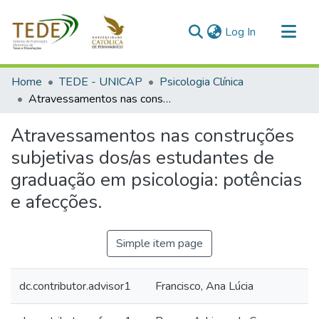
(current)
Log In
Communities & Collections
Home
TEDE - UNICAP
Psicologia Clínica
All of DSpace
Atravessamentos nas construções subjetivas dos/as estudantes de graduação em psicologia: potências e afecções.
Statistics
Atravessamentos nas construções
subjetivas dos/as estudantes de
graduação em psicologia: potências
e afecções.
Simple item page
dc.contributor.advisor1
Francisco, Ana Lúcia