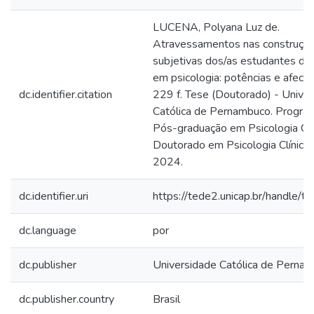
LUCENA, Polyana Luz de.
Atravessamentos nas construçõ
subjetivas dos/as estudantes de
em psicologia: potências e afecç
dc.identifier.citation
229 f. Tese (Doutorado) - Unive
Católica de Pernambuco. Progra
Pós-graduação em Psicologia Clín
Doutorado em Psicologia Clínica, 
2024.
dc.identifier.uri
https://tede2.unicap.br/handle/
dc.language
por
dc.publisher
Universidade Católica de Perna
dc.publisher.country
Brasil