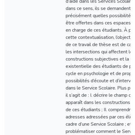
d’aide dans les Services Scolaire
dans ce sens, ils se demandent p
précisément quelles possibilités
être offertes dans ces espaces, 
en charge de ces étudiants. À par
cette contextualisation, l’objectif 
de ce travail de thèse est de car
les intersections qui affectent les
constructions subjectives et la s
existentielle des étudiants de pr
cycle en psychologie et de prop
possibilités d’écoute et d’interve
dans le Service Scolaire. Plus pr
il s’agit de : I. décrire le champ de
apparaît dans les constructions s
de ces étudiants ; II. comprendre 
adresses adressées par ces élèv
cadre d’une Service Scolaire ; et II
problématiser comment le Servic