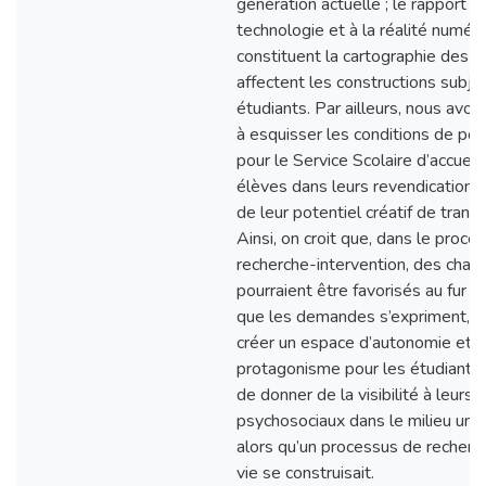
génération actuelle ; le rapport à 
technologie et à la réalité numériq
constituent la cartographie des f
affectent les constructions subje
étudiants. Par ailleurs, nous avo
à esquisser les conditions de poss
pour le Service Scolaire d’accueilli
élèves dans leurs revendications
de leur potentiel créatif de trans
Ainsi, on croit que, dans le proce
recherche-intervention, des cha
pourraient être favorisés au fur 
que les demandes s’expriment, a
créer un espace d’autonomie et 
protagonisme pour les étudiants,
de donner de la visibilité à leurs 
psychosociaux dans le milieu unive
alors qu’un processus de recherc
vie se construisait.