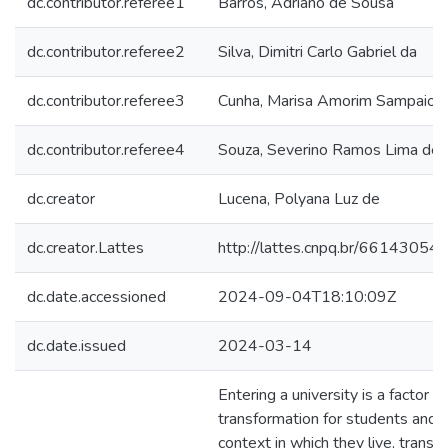
dc.contributor.referee1
Barros, Adriano de Sousa
dc.contributor.referee2
Silva, Dimitri Carlo Gabriel da
dc.contributor.referee3
Cunha, Marisa Amorim Sampaio
dc.contributor.referee4
Souza, Severino Ramos Lima de
dc.creator
Lucena, Polyana Luz de
dc.creator.Lattes
http://lattes.cnpq.br/6614305
dc.date.accessioned
2024-09-04T18:10:09Z
dc.date.issued
2024-03-14
Entering a university is a factor o
transformation for students and 
context in which they live, transf