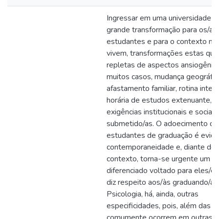
Ingressar em uma universidade é 
grande transformação para os/as
estudantes e para o contexto no
vivem, transformações estas qu
repletas de aspectos ansiogênic
muitos casos, mudança geográfic
afastamento familiar, rotina inten
horária de estudos extenuante, 
exigências institucionais e sociai
submetido/as. O adoecimento do
estudantes de graduação é evide
contemporaneidade e, diante de
contexto, torna-se urgente um ol
diferenciado voltado para eles/e
diz respeito aos/às graduando/a
Psicologia, há, ainda, outras
especificidades, pois, além das 
comumente ocorrem em outras