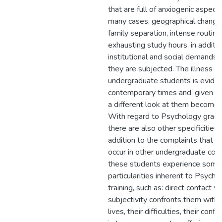
that are full of anxiogenic aspects
many cases, geographical change
family separation, intense routine
exhausting study hours, in additio
institutional and social demands 
they are subjected. The illness of
undergraduate students is eviden
contemporary times and, given th
a different look at them becomes
With regard to Psychology gradu
there are also other specificities, 
addition to the complaints that 
occur in other undergraduate cou
these students experience some
particularities inherent to Psycho
training, such as: direct contact 
subjectivity confronts them with 
lives, their difficulties, their confli