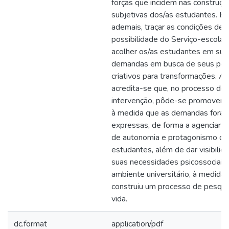
forças que incidem nas construçõ
subjetivas dos/as estudantes. B
ademais, traçar as condições de
possibilidade do Serviço-escola 
acolher os/as estudantes em sua
demandas em busca de seus pote
criativos para transformações. As
acredita-se que, no processo de
intervenção, pôde-se promover 
à medida que as demandas fora
expressas, de forma a agenciar 
de autonomia e protagonismo do
estudantes, além de dar visibilid
suas necessidades psicossociais
ambiente universitário, à medida
construiu um processo de pesqui
vida.
dc.format
application/pdf