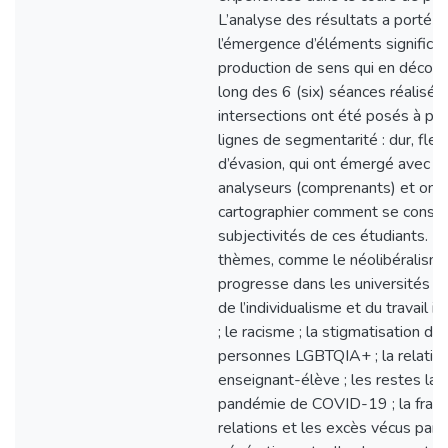
L’analyse des résultats a porté s
l’émergence d’éléments significati
production de sens qui en découl
long des 6 (six) séances réalisée
intersections ont été posés à par
lignes de segmentarité : dur, flex
d’évasion, qui ont émergé avec l
analyseurs (comprenants) et ont
cartographier comment se constr
subjectivités de ces étudiants. D
thèmes, comme le néolibéralisme
progresse dans les universités ; l
de l’individualisme et du travail 
; le racisme ; la stigmatisation de
personnes LGBTQIA+ ; la relatio
enseignant-élève ; les restes lais
pandémie de COVID-19 ; la fragil
relations et les excès vécus par l