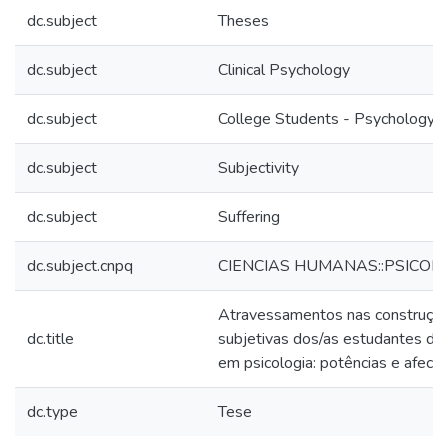
dc.subject
Theses
dc.subject
Clinical Psychology
dc.subject
College Students - Psychology
dc.subject
Subjectivity
dc.subject
Suffering
dc.subject.cnpq
CIENCIAS HUMANAS::PSICOL
Atravessamentos nas construçõ
dc.title
subjetivas dos/as estudantes de
em psicologia: potências e afecç
dc.type
Tese