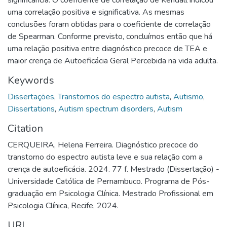
significância. O coeficiente de correlação de Kendall indicou
uma correlação positiva e significativa. As mesmas
conclusões foram obtidas para o coeficiente de correlação
de Spearman. Conforme previsto, concluímos então que há
uma relação positiva entre diagnóstico precoce de TEA e
maior crença de Autoeficácia Geral Percebida na vida adulta.
Keywords
Dissertações
,
Transtornos do espectro autista
,
Autismo
,
Dissertations
,
Autism spectrum disorders
,
Autism
Citation
CERQUEIRA, Helena Ferreira. Diagnóstico precoce do
transtorno do espectro autista leve e sua relação com a
crença de autoeficácia. 2024. 77 f. Mestrado (Dissertação) -
Universidade Católica de Pernambuco. Programa de Pós-
graduação em Psicologia Clínica. Mestrado Profissional em
Psicologia Clínica, Recife, 2024.
URI