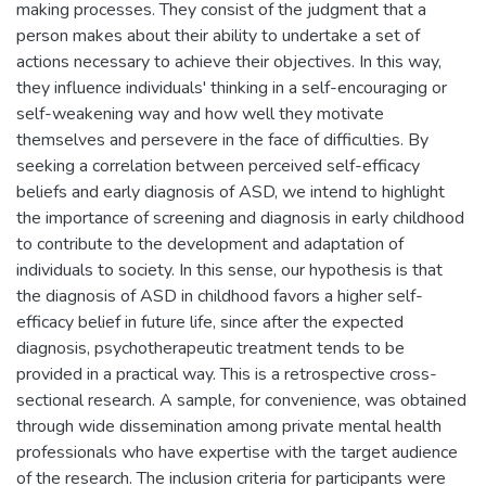
making processes. They consist of the judgment that a
person makes about their ability to undertake a set of
actions necessary to achieve their objectives. In this way,
they influence individuals' thinking in a self-encouraging or
self-weakening way and how well they motivate
themselves and persevere in the face of difficulties. By
seeking a correlation between perceived self-efficacy
beliefs and early diagnosis of ASD, we intend to highlight
the importance of screening and diagnosis in early childhood
to contribute to the development and adaptation of
individuals to society. In this sense, our hypothesis is that
the diagnosis of ASD in childhood favors a higher self-
efficacy belief in future life, since after the expected
diagnosis, psychotherapeutic treatment tends to be
provided in a practical way. This is a retrospective cross-
sectional research. A sample, for convenience, was obtained
through wide dissemination among private mental health
professionals who have expertise with the target audience
of the research. The inclusion criteria for participants were