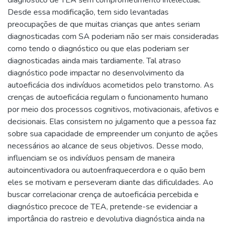
diagnóstico de TEA sem comprometimento intelectual.
Desde essa modificação, tem sido levantadas
preocupações de que muitas crianças que antes seriam
diagnosticadas com SA poderiam não ser mais consideradas
como tendo o diagnóstico ou que elas poderiam ser
diagnosticadas ainda mais tardiamente. Tal atraso
diagnóstico pode impactar no desenvolvimento da
autoeficácia dos indivíduos acometidos pelo transtorno. As
crenças de autoeficácia regulam o funcionamento humano
por meio dos processos cognitivos, motivacionais, afetivos e
decisionais. Elas consistem no julgamento que a pessoa faz
sobre sua capacidade de empreender um conjunto de ações
necessários ao alcance de seus objetivos. Desse modo,
influenciam se os indivíduos pensam de maneira
autoincentivadora ou autoenfraquecerdora e o quão bem
eles se motivam e perseveram diante das dificuldades. Ao
buscar correlacionar crença de autoeficácia percebida e
diagnóstico precoce de TEA, pretende-se evidenciar a
importância do rastreio e devolutiva diagnóstica ainda na