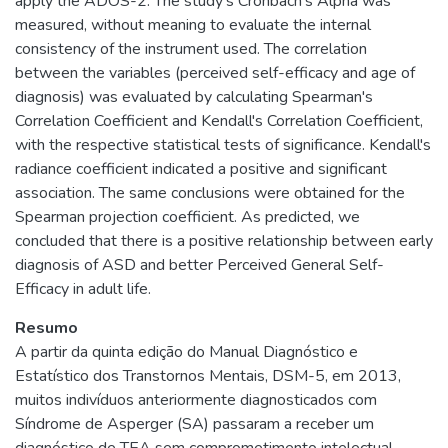
apply the ADOS-2. The study's Cronbach's Alpha was
measured, without meaning to evaluate the internal
consistency of the instrument used. The correlation
between the variables (perceived self-efficacy and age of
diagnosis) was evaluated by calculating Spearman's
Correlation Coefficient and Kendall's Correlation Coefficient,
with the respective statistical tests of significance. Kendall's
radiance coefficient indicated a positive and significant
association. The same conclusions were obtained for the
Spearman projection coefficient. As predicted, we
concluded that there is a positive relationship between early
diagnosis of ASD and better Perceived General Self-
Efficacy in adult life.
Resumo
A partir da quinta edição do Manual Diagnóstico e
Estatístico dos Transtornos Mentais, DSM-5, em 2013,
muitos indivíduos anteriormente diagnosticados com
Síndrome de Asperger (SA) passaram a receber um