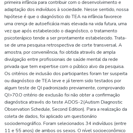
primeira infância para contribuir com o desenvolvimento e
adaptação dos indivíduos à sociedade. Nesse sentido, nossa
hipótese é que o diagnóstico do TEA na infância favorece
uma crença de autoeficácia mais elevada na vida futura, uma
vez que após estabelecido o diagnóstico, o tratamento
psicoterápico tende a ser prontamente estabelecido. Trata-
se de uma pesquisa retrospectiva de corte transversal. A
amostra, por conveniência, foi obtida através de ampla
divulgação entre profissionais de saúde mental da rede
privada que tem expertise com o público alvo da pesquisa.
Os critérios de inclusão dos participantes foram ter suspeita
ou diagnóstico de TEA leve e já terem sido testados por
algum teste de QI padronizado previamente, comprovando
QI>70.O critério de exclusão foi não obter a confirmação
diagnóstica através do teste ADOS-2(Autism Diagnostic
Observation Schedule, Second Edition). Para a realização da
coleta de dados, foi aplicado um questionário
sociodemográfico. Foram selecionados 34 indivíduos (entre
11 e 55 anos) de ambos os sexos. O nível socioeconômico