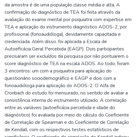
da amostra é de uma população classe média e alta. A
confirmação do diagnóstico de TEA foi feita através da
avaliação do exame mental por psiquiatra com expertise em
TEA e aplicação do instrumento diagnóstico ADOS-2, por
profissional (fonoaudióloga), devidamente capacitada e
credenciada. Além disso, foi aplicada a Escala de
Autoeficácia Geral Percebida (EAGP). Dois participantes
precisaram ser excluídos da pesquisa por não pontuarem o
score diagnóstico de TEA na escala ADOS. Ao todo, foram
3 encontros: um com a psiquiatra para aplicação do
questionário sociodemográfico e EAGP e dois com a
fonoaudióloga para aplicação do ADOS-2. O Alfa de
Cronbach do estudo foi mensurado, no sentido de avaliar a
consistência interna do instrumento utilizado. A correlação
entre as variáveis (autoeficácia percebida e idade do
diagnóstico) foi avaliada por meio do cálculo do Coeficiente
de Correlação de Spearman e do Coeficiente de Correlação
de Kendall, com os respectivos testes estatísticos de