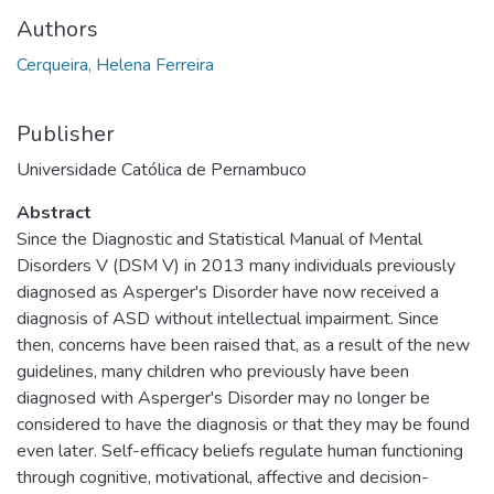
Authors
Cerqueira, Helena Ferreira
Publisher
Universidade Católica de Pernambuco
Abstract
Since the Diagnostic and Statistical Manual of Mental
Disorders V (DSM V) in 2013 many individuals previously
diagnosed as Asperger's Disorder have now received a
diagnosis of ASD without intellectual impairment. Since
then, concerns have been raised that, as a result of the new
guidelines, many children who previously have been
diagnosed with Asperger's Disorder may no longer be
considered to have the diagnosis or that they may be found
even later. Self-efficacy beliefs regulate human functioning
through cognitive, motivational, affective and decision-