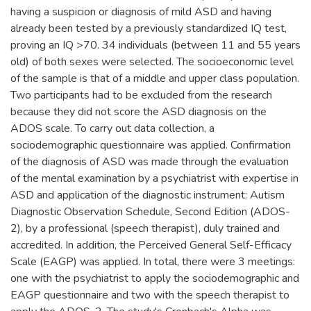
having a suspicion or diagnosis of mild ASD and having
already been tested by a previously standardized IQ test,
proving an IQ >70. 34 individuals (between 11 and 55 years
old) of both sexes were selected. The socioeconomic level
of the sample is that of a middle and upper class population.
Two participants had to be excluded from the research
because they did not score the ASD diagnosis on the
ADOS scale. To carry out data collection, a
sociodemographic questionnaire was applied. Confirmation
of the diagnosis of ASD was made through the evaluation
of the mental examination by a psychiatrist with expertise in
ASD and application of the diagnostic instrument: Autism
Diagnostic Observation Schedule, Second Edition (ADOS-
2), by a professional (speech therapist), duly trained and
accredited. In addition, the Perceived General Self-Efficacy
Scale (EAGP) was applied. In total, there were 3 meetings:
one with the psychiatrist to apply the sociodemographic and
EAGP questionnaire and two with the speech therapist to