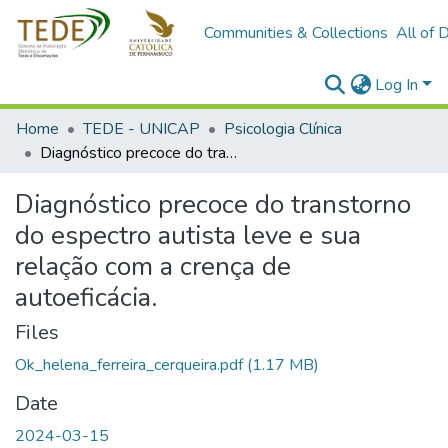
Communities & Collections
All of 
Log In
Home
TEDE - UNICAP
Psicologia Clínica
Diagnóstico precoce do transtorno do espectro autista leve e sua relação com a crença de autoeficácia.
Diagnóstico precoce do transtorno
do espectro autista leve e sua
relação com a crença de
autoeficácia.
Files
Ok_helena_ferreira_cerqueira.pdf
(1.17 MB)
Date
2024-03-15