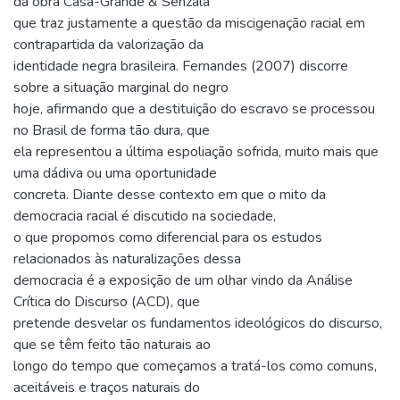
da obra Casa-Grande & Senzala
que traz justamente a questão da miscigenação racial em
contrapartida da valorização da
identidade negra brasileira. Fernandes (2007) discorre
sobre a situação marginal do negro
hoje, afirmando que a destituição do escravo se processou
no Brasil de forma tão dura, que
ela representou a última espoliação sofrida, muito mais que
uma dádiva ou uma oportunidade
concreta. Diante desse contexto em que o mito da
democracia racial é discutido na sociedade,
o que propomos como diferencial para os estudos
relacionados às naturalizações dessa
democracia é a exposição de um olhar vindo da Análise
Crítica do Discurso (ACD), que
pretende desvelar os fundamentos ideológicos do discurso,
que se têm feito tão naturais ao
longo do tempo que começamos a tratá-los como comuns,
aceitáveis e traços naturais do