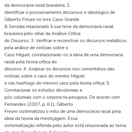
da democracia racial brasileira; 2.
Identificar o posicionamento discursivo e ideológico de
Gilberto Freyre no livro Casa-Grande
& Senzala relacionado à sua tese da democracia racial
brasileira pelo olhar da Análise Crítica
do Discurso; 3. Verificar e reconstruir os discursos midiáticos
pela análise de notícias sobre o
Caso Miguel, correlacionado-os à ideia de uma democracia
racial pela teoria crítica do
discurso; 4. Analisar os discursos nos comentários das
notícias sobre o caso do menino Miguel
e nas hashtags do mesmo caso pela teoria crítica; 5.
Correlacionar os estudos decoloniais e
pós-coloniais com o corpora na pesquisa. De acordo com
Fernandes (2007, p. 61), Gilberto
Freyre sistematizou o mito de uma democracia racial pela
ideia da teoria da mestiçagem. Essa
sistematização referida pelo autor está relacionada ao tema