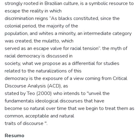
strongly rooted in Brazilian culture, is a symbolic resource to
escape the reality in which
discrimination reigns “As blacks constituted, since the
colonial period, the majority of the
population, and whites a minority, an intermediate category
was created, the mulatto, which
served as an escape valve for racial tension”. the myth of
racial democracy is discussed in
society, what we propose as a differential for studies
related to the naturalizations of this
democracy is the exposure of a view coming from Critical
Discourse Analysis (ACD), as
stated by Teo (2000) who intends to "unveil the
fundamentals ideological discourses that have
become so natural over time that we begin to treat them as
common, acceptable and natural
traits of discourse ".
Resumo