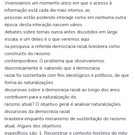
Vivenciamos um momento único em que o acesso à
informação está cada dia mais intenso, as
pessoas estão podendo interagir como em nenhuma outra
época; desta interação nascem vários
debates sobre temas nunca antes discutidos em larga
escala, e um deles é o que veremos aqui
na pesquisa: a referida democracia racial brasileira como
constructo do racismo
contemporâneo. O problema que observaremos
diacronicamente é: sabendo que a democracia
racial foi sustentada com fins ideológicos e políticos, de que
forma as naturalizações
discursivas sobre a democracia racial ao longo dos anos
contribuem para a naturalização do
racismo atual? O objetivo geral é analisar naturalizações
discursivas da democracia racial
brasileira enquanto mecanismo de sustentação do racismo
atual. Alguns dos objetivos
específicos são: 1. Reconstruir o contexto histórico do mito