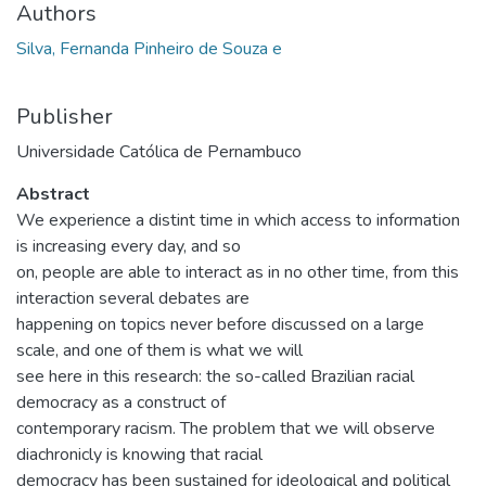
Authors
Silva, Fernanda Pinheiro de Souza e
Publisher
Universidade Católica de Pernambuco
Abstract
We experience a distint time in which access to information
is increasing every day, and so
on, people are able to interact as in no other time, from this
interaction several debates are
happening on topics never before discussed on a large
scale, and one of them is what we will
see here in this research: the so-called Brazilian racial
democracy as a construct of
contemporary racism. The problem that we will observe
diachronicly is knowing that racial
democracy has been sustained for ideological and political