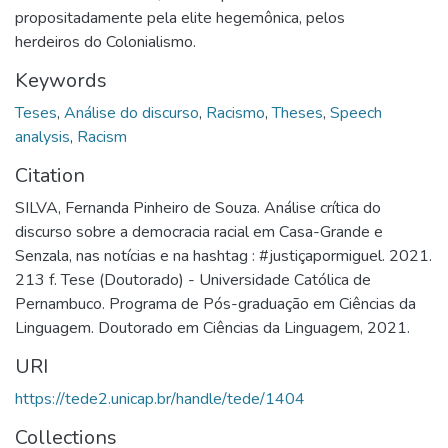
propositadamente pela elite hegemônica, pelos
herdeiros do Colonialismo.
Keywords
Teses
,
Análise do discurso
,
Racismo
,
Theses
,
Speech
analysis
,
Racism
Citation
SILVA, Fernanda Pinheiro de Souza. Análise crítica do
discurso sobre a democracia racial em Casa-Grande e
Senzala, nas notícias e na hashtag : #justiçapormiguel. 2021.
213 f. Tese (Doutorado) - Universidade Católica de
Pernambuco. Programa de Pós-graduação em Ciências da
Linguagem. Doutorado em Ciências da Linguagem, 2021.
URI
https://tede2.unicap.br/handle/tede/1404
Collections