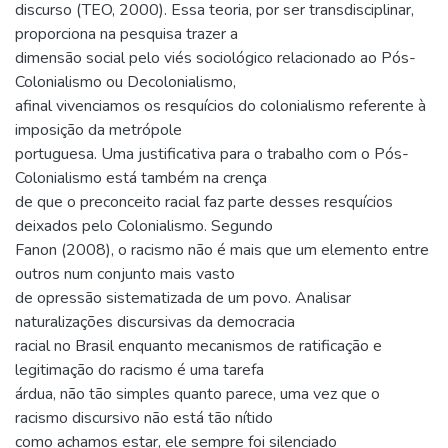
discurso (TEO, 2000). Essa teoria, por ser transdisciplinar,
proporciona na pesquisa trazer a
dimensão social pelo viés sociológico relacionado ao Pós-
Colonialismo ou Decolonialismo,
afinal vivenciamos os resquícios do colonialismo referente à
imposição da metrópole
portuguesa. Uma justificativa para o trabalho com o Pós-
Colonialismo está também na crença
de que o preconceito racial faz parte desses resquícios
deixados pelo Colonialismo. Segundo
Fanon (2008), o racismo não é mais que um elemento entre
outros num conjunto mais vasto
de opressão sistematizada de um povo. Analisar
naturalizações discursivas da democracia
racial no Brasil enquanto mecanismos de ratificação e
legitimação do racismo é uma tarefa
árdua, não tão simples quanto parece, uma vez que o
racismo discursivo não está tão nítido
como achamos estar, ele sempre foi silenciado