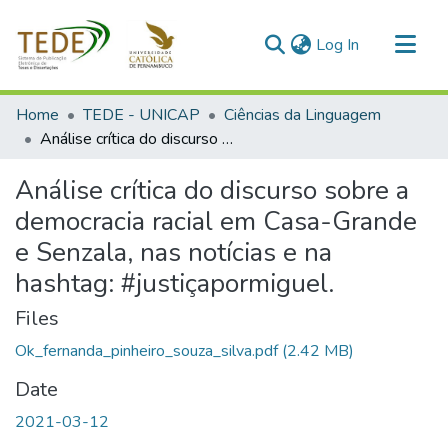
(current)
Log In
Communities & Collections
Home
TEDE - UNICAP
Ciências da Linguagem
All of DSpace
Análise crítica do discurso sobre a democracia racial em Casa-Grande e Senzala, nas notícias e na hashtag: #justiçapormiguel.
Statistics
Análise crítica do discurso sobre a
democracia racial em Casa-Grande
e Senzala, nas notícias e na
hashtag: #justiçapormiguel.
Files
Ok_fernanda_pinheiro_souza_silva.pdf
(2.42 MB)
Date
2021-03-12