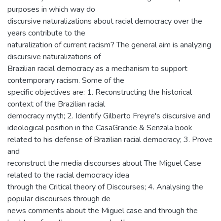
purposes in which way do
discursive naturalizations about racial democracy over the
years contribute to the
naturalization of current racism? The general aim is analyzing
discursive naturalizations of
Brazilian racial democracy as a mechanism to support
contemporary racism. Some of the
specific objectives are: 1. Reconstructing the historical
context of the Brazilian racial
democracy myth; 2. Identify Gilberto Freyre's discursive and
ideological position in the CasaGrande & Senzala book
related to his defense of Brazilian racial democracy; 3. Prove
and
reconstruct the media discourses about The Miguel Case
related to the racial democracy idea
through the Critical theory of Discourses; 4. Analysing the
popular discourses through de
news comments about the Miguel case and through the