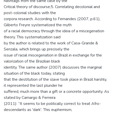
hashtags from the same case by the
Critical theory of discourse;5. Correlating decolonial and
post-colonial studies with the
corpora research. According to Fernandes (2007, p.61),
Gilberto Freyre systematized the myth
of a racial democracy through the ideia of a miscegenation
theory. This systematization said
by the author is related to the work of Casa-Grande &
Senzala, which brings up precisely the
issue of racial miscegenation in Brazil in exchange for the
valorization of the Brazilian black
identity. The same author (2007) discusses the marginal
situation of the black today, stating
that the destitution of the slave took place in Brazil harshly,
it represented the last plunder he
suffered, much more than a gift or a concrete opportunity. As
stated by Camargo & Ferreira
(2011): “It seems to be politically correct to treat Afro-
descendants as 'dark'. This euphemism,