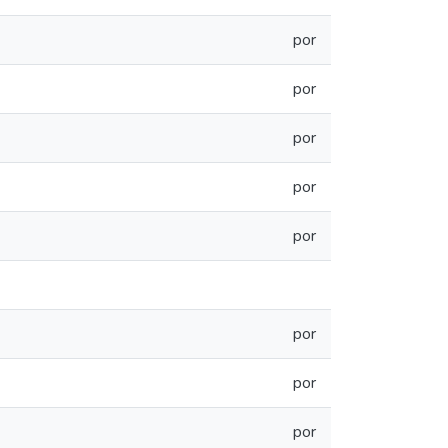
por
por
por
por
por
por
por
por