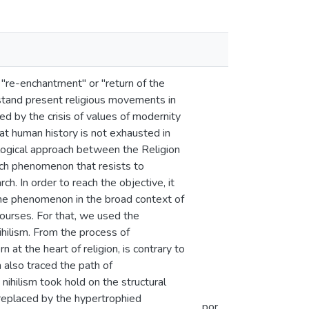
 "re-enchantment" or "return of the
derstand present religious movements in
ed by the crisis of values of modernity
at human history is not exhausted in
logical approach between the Religion
uch phenomenon that resists to
h. In order to reach the objective, it
the phenomenon in the broad context of
scourses. For that, we used the
ihilism. From the process of
 at the heart of religion, is contrary to
 also traced the path of
ihilism took hold on the structural
 replaced by the hypertrophied
por