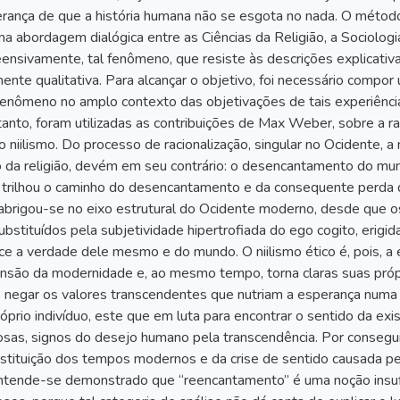
rança de que a história humana não se esgota no nada. O método u
ma abordagem dialógica entre as Ciências da Religião, a Sociologia
nsivamente, tal fenômeno, que resiste às descrições explicativa
ente qualitativa. Para alcançar o objetivo, foi necessário compor 
enômeno no amplo contexto das objetivações de tais experiências
 tanto, foram utilizadas as contribuições de Max Weber, sobre a rac
o niilismo. Do processo de racionalização, singular no Ocidente, a
da religião, devém em seu contrário: o desencantamento do mund
 trilhou o caminho do desencantamento e da consequente perda
 abrigou-se no eixo estrutural do Ocidente moderno, desde que os
bstituídos pela subjetividade hipertrofiada do ego cogito, erigid
ece a verdade dele mesmo e do mundo. O niilismo ético é, pois,
nsão da modernidade e, ao mesmo tempo, torna claras suas própr
 negar os valores transcendentes que nutriam a esperança numa
róprio indivíduo, este que em luta para encontrar o sentido da exi
giosas, signos do desejo humano pela transcendência. Por conseg
nstituição dos tempos modernos e da crise de sentido causada p
ntende-se demonstrado que “reencantamento” é uma noção insufi