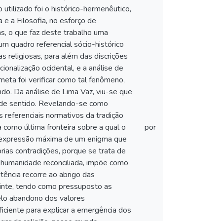
tilizado foi o histórico-hermenêutico,
 e a Filosofia, no esforço de
s, o que faz deste trabalho uma
um quadro referencial sócio-histórico
 religiosas, para além das discrições
ionalização ocidental, e a análise de
 meta foi verificar como tal fenômeno,
o. Da análise de Lima Vaz, viu-se que
 de sentido. Revelando-se como
 referenciais normativos da tradição
a como última fronteira sobre a qual o
por
 a expressão máxima de um enigma que
ias contradições, porque se trata de
 humanidade reconciliada, impõe como
stência recorre ao abrigo das
uinte, tendo como pressuposto as
elo abandono dos valores
ciente para explicar a emergência dos