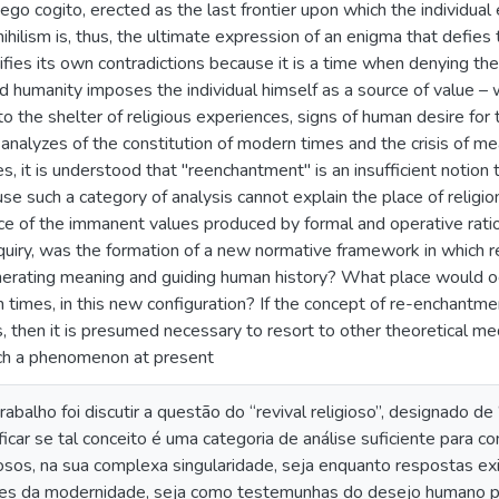
 ego cogito, erected as the last frontier upon which the individual
 nihilism is, thus, the ultimate expression of an enigma that defie
ifies its own contradictions because it is a time when denying th
ed humanity imposes the individual himself as a source of value – 
to the shelter of religious experiences, signs of human desire for
analyzes of the constitution of modern times and the crisis of 
s, it is understood that "reenchantment" is an insufficient notion
 such a category of analysis cannot explain the place of religion 
ce of the immanent values produced by formal and operative rationa
quiry, was the formation of a new normative framework in which r
nerating meaning and guiding human history? What place would oc
n times, in this new configuration? If the concept of re-enchantm
, then it is presumed necessary to resort to other theoretical me
ch a phenomenon at present
rabalho foi discutir a questão do “revival religioso”, designado 
ificar se tal conceito é uma categoria de análise suficiente para 
sos, na sua complexa singularidade, seja enquanto respostas exis
ores da modernidade, seja como testemunhas do desejo humano pe