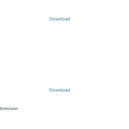
Download
Download
ubmission