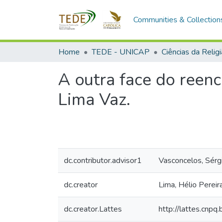
Communities & Collection
Home
TEDE - UNICAP
Ciências da Relig
A outra face do reen
Lima Vaz.
dc.contributor.advisor1
Vasconcelos, Sérg
dc.creator
Lima, Hélio Pereir
dc.creator.Lattes
http://lattes.cn