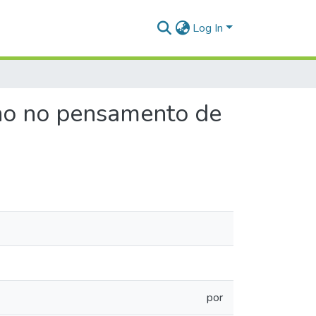
Log In
rno no pensamento de
por