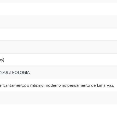
hy)
NAS::TEOLOGIA
eencantamento: o niilismo moderno no pensamento de Lima Vaz.