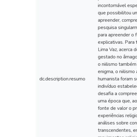
incontornável espe
que possibilitou u
apreender, compree
pesquisa singularm
para apreender o f
explicativas. Para
Lima Vaz, acerca d
gestado no âmago 
o niilismo também
enigma, o niilismo
dc.description.resumo
humanista foram su
indivíduo estabel
desafia a compree
uma época que, ao
fonte de valor o p
experiências reli
análises sobre co
transcendentes, e