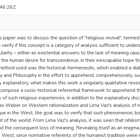
46:26Z
s paper was to discuss the question of "religious revival", termed
o verify if this concept is a category of analysis sufficient to un
ularity – either as existential answers to the lack of meaning caus
 the human desire for transcendence, in their inescapable hope th
method used was the historical-hermeneutic, which enabled a dia
y and Philosophy in the effort to apprehend, comprehensively, s
 explanatory, what makes this work a singularly qualitative researc
compose a socio-historical referential framework to apprehend 
s of such religious experiences, in addition to the explanatory di
ax Weber on Western rationalization and Lima Vaz's analysis of n
ique in the West, the goal was to verify that such phenomenon, born
 of the world. From Lima Vaz's analysis, it was seen that nihilism
 the consequent loss of meaning. Revealing itself as an enigma, n
 West, since normative referents of the humanist tradition were