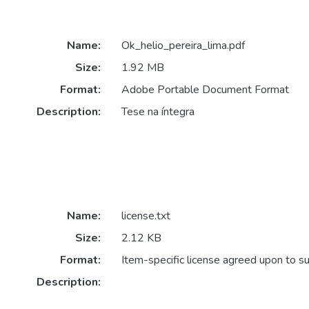
Name:
Ok_helio_pereira_lima.pdf
Size:
1.92 MB
Format:
Adobe Portable Document Format
Description:
Tese na íntegra
Name:
license.txt
Size:
2.12 KB
Format:
Item-specific license agreed upon to s
Description: