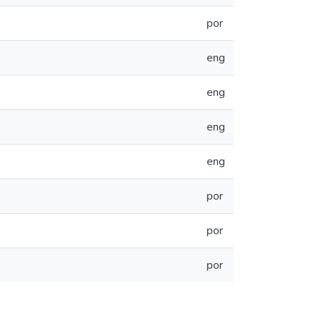
por
eng
eng
eng
eng
por
por
por