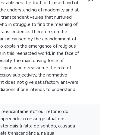
 establishes the truth of himself and of
s the understanding of modernity and at
e transcendent values that nurtured
who in struggle to find the meaning of
 transcendence. Therefore, on the
meaning caused by the abandonment of
 to explain the emergence of religious
in this reenacted world, in the face of
lity, the main driving force of
eligion would reassume the role of
cupy subjectivity, the normative
ent does not give satisfactory answers
diations if one intends to understand
de “reencantamento” ou “retorno do
compreender o ressurgir atual dos
tenciais à falta de sentido, causada
la transcendência, na sua