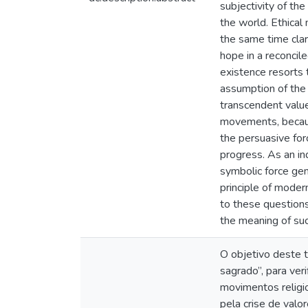
subjectivity of the
the world. Ethical
the same time clar
hope in a reconcil
existence resorts 
assumption of the 
transcendent value
movements, because
the persuasive for
progress. As an in
symbolic force ge
principle of moder
to these questions
the meaning of su
O objetivo deste t
sagrado”, para ver
movimentos religio
pela crise de val