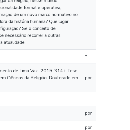
ugar da religião, nesse mundo
cionalidade formal e operativa,
 formação de um novo marco normativo no
adora da história humana? Que lugar
figuração? Se o conceito de
e necessário recorrer a outras
a atualidade.
*
amento de Lima Vaz . 2019. 314 f. Tese
em Ciências da Religião. Doutorado em
por
por
por