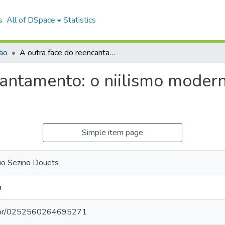
s
All of DSpace
Statistics
ião
A outra face do reencantamento: o niilismo moderno no pensamento de Lima Vaz.
cantamento: o niilismo mode
Simple item page
io Sezino Douets
a
pq.br/0252560264695271