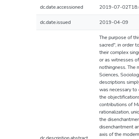
dc.date.accessioned
2019-07-02T18:
dc.date.issued
2019-04-09
The purpose of thi
sacred", in order t
their complex sing
or as witnesses of
nothingness. The 
Sciences, Sociolog
descriptions simply
was necessary to 
the objectification
contributions of M
rationalization, un
the disenchantment
disenchantment and
axis of the modern
dc.description.abstract