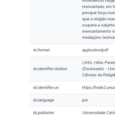
movimentos religio
reencantado, em fa
principal força mo
qual a religião re
ocuparia a subjeti
reencantamento nã
mediações teórica
dc.format
application/pdf
LIMA, Hélio Perei
dc.identifier.citation
(Doutorado) - Uni
Ciências da Religi
dc.identifier.uri
https://tede2.uni
dc.language
por
dc.publisher
Universidade Cató