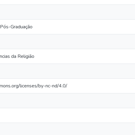
 Pós-Graduação
cias da Religião
mmons.org/licenses/by-nc-nd/4.0/