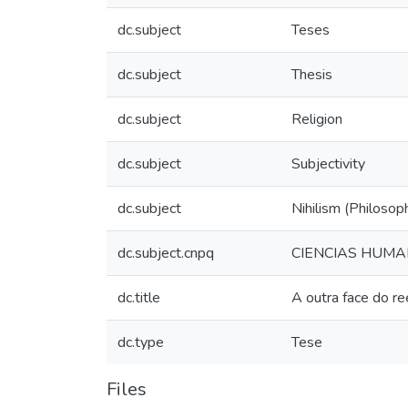
dc.subject
Teses
dc.subject
Thesis
dc.subject
Religion
dc.subject
Subjectivity
dc.subject
Nihilism (Philosop
dc.subject.cnpq
CIENCIAS HUMA
dc.title
A outra face do r
dc.type
Tese
Files