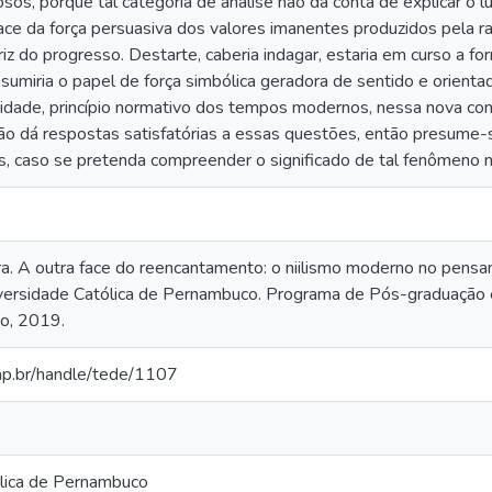
sos, porque tal categoria de análise não dá conta de explicar o l
ce da força persuasiva dos valores imanentes produzidos pela ra
triz do progresso. Destarte, caberia indagar, estaria em curso a
assumiria o papel de força simbólica geradora de sentido e orient
vidade, princípio normativo dos tempos modernos, nessa nova con
o dá respostas satisfatórias a essas questões, então presume-s
s, caso se pretenda compreender o significado de tal fenômeno n
ra. A outra face do reencantamento: o niilismo moderno no pens
versidade Católica de Pernambuco. Programa de Pós-graduação 
ão, 2019.
cap.br/handle/tede/1107
lica de Pernambuco