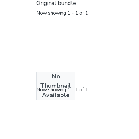
Original bundle
Now showing
1 - 1 of 1
No
License bundle
Thumbnail
Now showing
1 - 1 of 1
Available