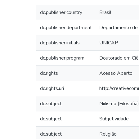
dc.publisher.country
Brasil
dc.publisher.department
Departamento de
dc.publisher.initials
UNICAP
dc.publisher.program
Doutorado em Ciên
dc.rights
Acesso Aberto
dc.rights.uri
http://creativeco
dc.subject
Niilismo (Filosofia)
dc.subject
Subjetividade
dc.subject
Religião