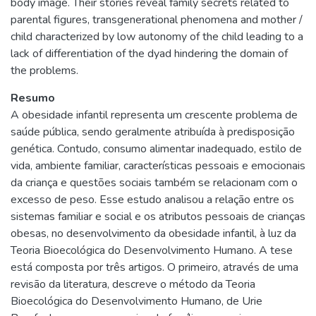
body image. Their stories reveal family secrets related to
parental figures, transgenerational phenomena and mother /
child characterized by low autonomy of the child leading to a
lack of differentiation of the dyad hindering the domain of
the problems.
Resumo
A obesidade infantil representa um crescente problema de
saúde pública, sendo geralmente atribuída à predisposição
genética. Contudo, consumo alimentar inadequado, estilo de
vida, ambiente familiar, características pessoais e emocionais
da criança e questões sociais também se relacionam com o
excesso de peso. Esse estudo analisou a relação entre os
sistemas familiar e social e os atributos pessoais de crianças
obesas, no desenvolvimento da obesidade infantil, à luz da
Teoria Bioecológica do Desenvolvimento Humano. A tese
está composta por três artigos. O primeiro, através de uma
revisão da literatura, descreve o método da Teoria
Bioecológica do Desenvolvimento Humano, de Urie