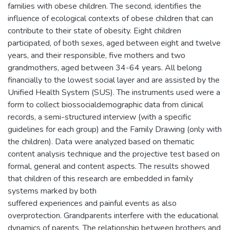
families with obese children. The second, identifies the
influence of ecological contexts of obese children that can
contribute to their state of obesity. Eight children
participated, of both sexes, aged between eight and twelve
years, and their responsible, five mothers and two
grandmothers, aged between 34-64 years. All belong
financially to the lowest social layer and are assisted by the
Unified Health System (SUS). The instruments used were a
form to collect biossocialdemographic data from clinical
records, a semi-structured interview (with a specific
guidelines for each group) and the Family Drawing (only with
the children). Data were analyzed based on thematic
content analysis technique and the projective test based on
formal, general and content aspects. The results showed
that children of this research are embedded in family
systems marked by both
suffered experiences and painful events as also
overprotection. Grandparents interfere with the educational
dynamics of parents. The relationship between brothers and