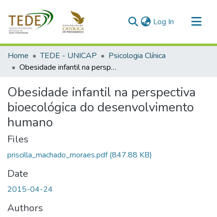
(current)
Log In
Communities & Collections
Home
TEDE - UNICAP
Psicologia Clínica
All of DSpace
Obesidade infantil na perspectiva bioecológica do desenvolvimento humano
Statistics
Obesidade infantil na perspectiva
bioecológica do desenvolvimento
humano
Files
priscilla_machado_moraes.pdf
(847.88 KB)
Date
2015-04-24
Authors