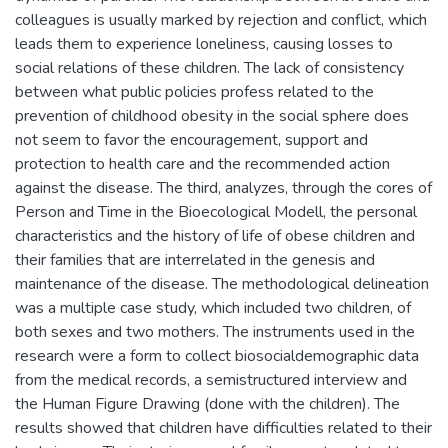
colleagues is usually marked by rejection and conflict, which
leads them to experience loneliness, causing losses to
social relations of these children. The lack of consistency
between what public policies profess related to the
prevention of childhood obesity in the social sphere does
not seem to favor the encouragement, support and
protection to health care and the recommended action
against the disease. The third, analyzes, through the cores of
Person and Time in the Bioecological Modell, the personal
characteristics and the history of life of obese children and
their families that are interrelated in the genesis and
maintenance of the disease. The methodological delineation
was a multiple case study, which included two children, of
both sexes and two mothers. The instruments used in the
research were a form to collect biosocialdemographic data
from the medical records, a semistructured interview and
the Human Figure Drawing (done with the children). The
results showed that children have difficulties related to their