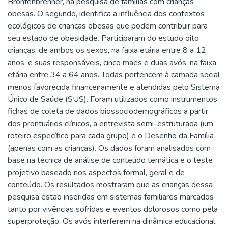
Bronfenbrenner, na pesquisa de famílias com crianças
obesas. O segundo, identifica a influência dos contextos
ecológicos de crianças obesas que podem contribuir para
seu estado de obesidade. Participaram do estudo oito
crianças, de ambos os sexos, na faixa etária entre 8 a 12
anos, e suas responsáveis, cinco mães e duas avós, na faixa
etária entre 34 a 64 anos. Todas pertencem à camada social
menos favorecida financeiramente e atendidas pelo Sistema
Único de Saúde (SUS). Foram utilizados como instrumentos
fichas de coleta de dados biossociodemográficos a partir
dos prontuários clínicos, a entrevista semi-estruturada (um
roteiro específico para cada grupo) e o Desenho da Família
(apenas com as crianças). Os dados foram analisados com
base na técnica de análise de conteúdo temática e o teste
projetivo baseado nos aspectos formal, geral e de
conteúdo. Os resultados mostraram que as crianças dessa
pesquisa estão inseridas em sistemas familiares marcados
tanto por vivências sofridas e eventos dolorosos como pela
superproteção. Os avós interferem na dinâmica educacional