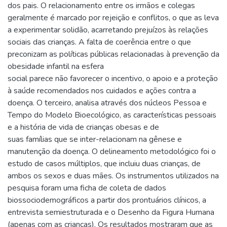
dos pais. O relacionamento entre os irmãos e colegas
geralmente é marcado por rejeição e conflitos, o que as leva
a experimentar solidão, acarretando prejuízos às relações
sociais das crianças. A falta de coerência entre o que
preconizam as políticas públicas relacionadas à prevenção da
obesidade infantil na esfera
social parece não favorecer o incentivo, o apoio e a proteção
à saúde recomendados nos cuidados e ações contra a
doença. O terceiro, analisa através dos núcleos Pessoa e
Tempo do Modelo Bioecológico, as características pessoais
e a história de vida de crianças obesas e de
suas famílias que se inter-relacionam na gênese e
manutenção da doença. O delineamento metodológico foi o
estudo de casos múltiplos, que incluiu duas crianças, de
ambos os sexos e duas mães. Os instrumentos utilizados na
pesquisa foram uma ficha de coleta de dados
biossociodemográficos a partir dos prontuários clínicos, a
entrevista semiestruturada e o Desenho da Figura Humana
(apenas com as crianças). Os resultados mostraram que as