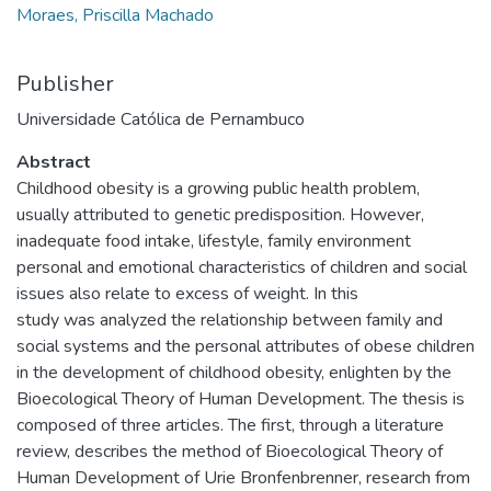
Moraes, Priscilla Machado
Publisher
Universidade Católica de Pernambuco
Abstract
Childhood obesity is a growing public health problem,
usually attributed to genetic predisposition. However,
inadequate food intake, lifestyle, family environment
personal and emotional characteristics of children and social
issues also relate to excess of weight. In this
study was analyzed the relationship between family and
social systems and the personal attributes of obese children
in the development of childhood obesity, enlighten by the
Bioecological Theory of Human Development. The thesis is
composed of three articles. The first, through a literature
review, describes the method of Bioecological Theory of
Human Development of Urie Bronfenbrenner, research from