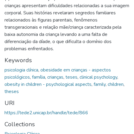
crianças apresentam dificuldades relacionadas a sua imagem
corporal. Suas histórias revelaram segredos familiares
relacionados às figuras parentais, fenômenos
transgeracionais e relação mãe/criança caracterizada pela
baixa autonomia da criança levando a uma falta de
diferenciação da díade, o que dificulta o domínio dos
problemas enfrentados.
Keywords
psicologia clínica
,
obesidade em crianças - aspectos
psicológicos
,
família
,
crianças
,
teses
,
clinical psychology
,
obesity in children - psychological aspects
,
family
,
children
,
theses
URI
https://tede2.unicap.br/handle/tede/866
Collections