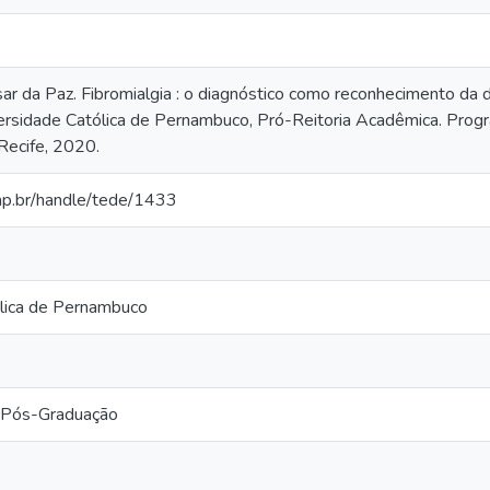
r da Paz. Fibromialgia : o diagnóstico como reconhecimento da d
ersidade Católica de Pernambuco, Pró-Reitoria Acadêmica. Pro
 Recife, 2020.
cap.br/handle/tede/1433
lica de Pernambuco
 Pós-Graduação