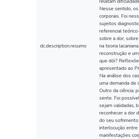
relatam dificulda
Nesse sentido, os
corporais. Foi ne
sujeitos diagnosti
referencial teóric
sobre a dor, sobre
dc.description.resumo
na teoria lacanian
reconstrução e uma
que dói? Reflexõe
apresentado ao Pr
Na análise dos ca
uma demanda de qu
Outro da ciência;
sente. Foi possíve
sejam validadas, 
reconhecer a dor d
do seu sofrimento
interlocução entre
manifestações cor