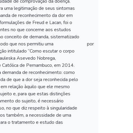
ilidade de comprovação da doença.
ra uma legitimação de seus sintomas
demanda de reconhecimento da dor em
 formulações de Freud e Lacan, foi o
rtantes no que concerne aos estudos
 ao conceito de demanda, sistematizado
étodo que nos permitiu uma
por
ação intitulado “Como escutar o corpo
 Pauleska Asevedo Nobrega,
e Católica de Pernambuco, em 2014.
 da demanda de reconhecimento: como
a de que a dor seja reconhecida pelo
o em relação àquilo que ele mesmo
ujeito e, para que estas distinções
mento do sujeito, é necessário
o, no que diz respeito à singularidade
camos também, a necessidade de uma
 para o tratamento e estudo das