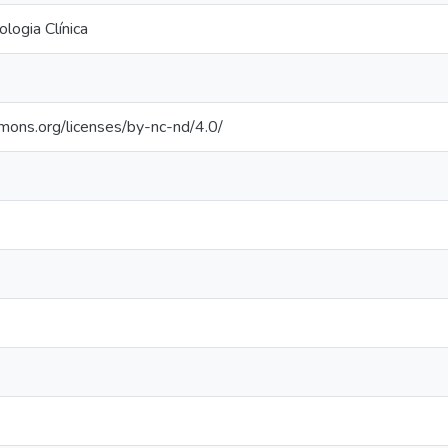
logia Clínica
mmons.org/licenses/by-nc-nd/4.0/