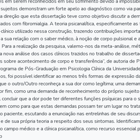
des em serem reconhecidos em seu sofrimento devido à impossib
 sujeitos demonstram um forte apelo ao diagnóstico como via pa
ssa direção que esta dissertação teve como objetivo discutir a 
cados com fibromialgia. A teoria psicanalítica, especificamente as
o-clínico utilizado nessa construção, trazendo contribuições impo
 a sua relação com o saber médico, à noção de corpo pulsional e
a. Para a realização da pesquisa, valemo-nos da meta-análise, m
 nova análise dos casos clínicos trazidos no trabalho de dissert
s sobre acontecimento de corpo e transferência”, de autoria de
ograma de Pós-Graduação em Psicologia Clínica da Universidad
sos, foi possível identificar ao menos três formas de expressão
e o outro/Outro reconheça a sua dor como legítima; uma demand
 por fim, como uma demanda de reconhecimento do próprio sujeit
l concluir que a dor pode ter diferentes funções psíquicas para o s
bem como para que estas demandas possam ter um lugar no trata
o paciente, escutando a enunciação nas entrelinhas de seu discurs
 e de sua própria teoria a respeito dos seus sintomas. Identifi
 o campo médico e a clínica psicanalítica, como recurso essencial
p