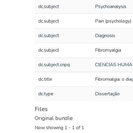
dc.subject
Psychoanalysis
dc.subject
Pain (psychology)
dc.subject
Diagnosis
dc.subject
Fibromyalgia
dc.subject.cnpq
CIENCIAS HUMA
dc.title
Fibromialgia: o di
dc.type
Dissertação
Files
Original bundle
Now showing
1 - 1 of 1