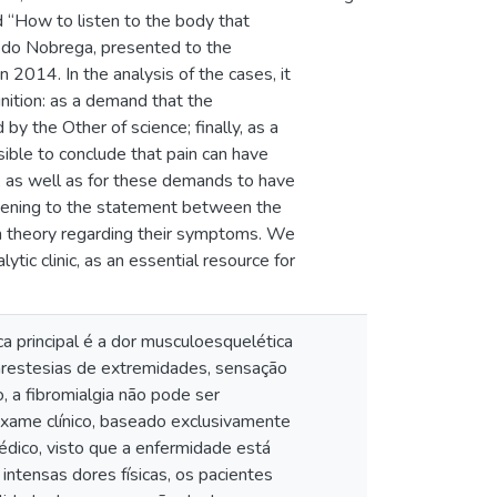
ed “How to listen to the body that
vedo Nobrega, presented to the
 2014. In the analysis of the cases, it
nition: as a demand that the
by the Other of science; finally, as a
ssible to conclude that pain can have
ed, as well as for these demands to have
listening to the statement between the
own theory regarding their symptoms. We
tic clinic, as an essential resource for
ca principal é a dor musculoesquelética
 parestesias de extremidades, sensação
, a fibromialgia não pode ser
exame clínico, baseado exclusivamente
édico, visto que a enfermidade está
intensas dores físicas, os pacientes