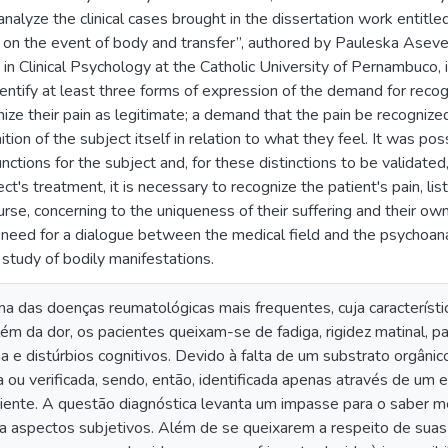
analyze the clinical cases brought in the dissertation work entitl
s on the event of body and transfer”, authored by Pauleska Ase
n Clinical Psychology at the Catholic University of Pernambuco, in
entify at least three forms of expression of the demand for recog
ze their pain as legitimate; a demand that the pain be recognized 
ion of the subject itself in relation to what they feel. It was po
unctions for the subject and, for these distinctions to be validat
ject's treatment, it is necessary to recognize the patient's pain, 
course, concerning to the uniqueness of their suffering and their 
 need for a dialogue between the medical field and the psychoanaly
study of bodily manifestations.
ma das doenças reumatológicas mais frequentes, cuja característi
Além da dor, os pacientes queixam-se de fadiga, rigidez matinal,
 e distúrbios cognitivos. Devido à falta de um substrato orgânico
ou verificada, sendo, então, identificada apenas através de um 
ciente. A questão diagnóstica levanta um impasse para o saber m
a aspectos subjetivos. Além de se queixarem a respeito de suas 