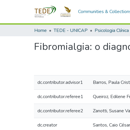
Communities & Collection
Home
TEDE - UNICAP
Psicologia Clínica
Fibromialgia: o diag
dc.contributor.advisor1
Barros, Paula Cris
dc.contributor.referee1
Queiroz, Edilene F
dc.contributor.referee2
Zanotti, Susane V
dc.creator
Santos, Caio Césa