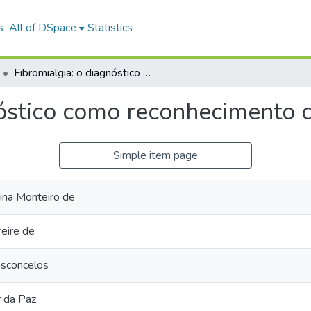
s
All of DSpace
Statistics
Fibromialgia: o diagnóstico como reconhecimento da dor.
nóstico como reconhecimento d
Simple item page
tina Monteiro de
reire de
asconcelos
r da Paz