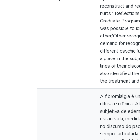
reconstruct and re
hurts? Reflection
Graduate Program i
was possible to id
other/Other recogni
demand for recognit
different psychic f
a place in the sub
lines of their dis
also identified the
the treatment and 
A fibromialgia é u
difusa e crônica. 
subjetiva de edema
escaneada, medida 
no discurso do pa
sempre articulada 