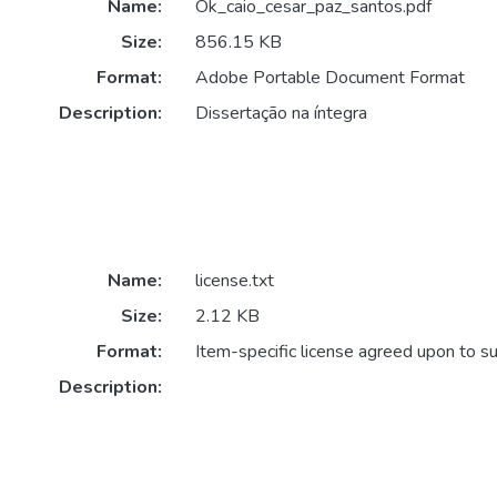
Name:
Ok_caio_cesar_paz_santos.pdf
Size:
856.15 KB
Format:
Adobe Portable Document Format
Description:
Dissertação na íntegra
Name:
license.txt
Size:
2.12 KB
Format:
Item-specific license agreed upon to s
Description: