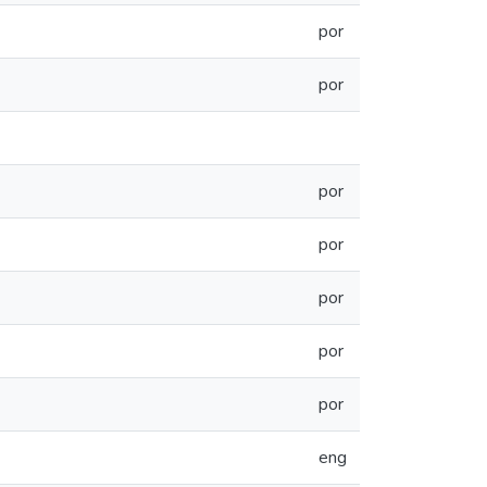
por
por
por
por
por
por
por
eng