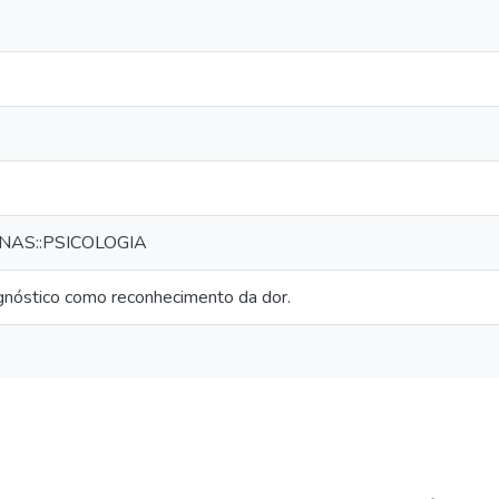
NAS::PSICOLOGIA
agnóstico como reconhecimento da dor.