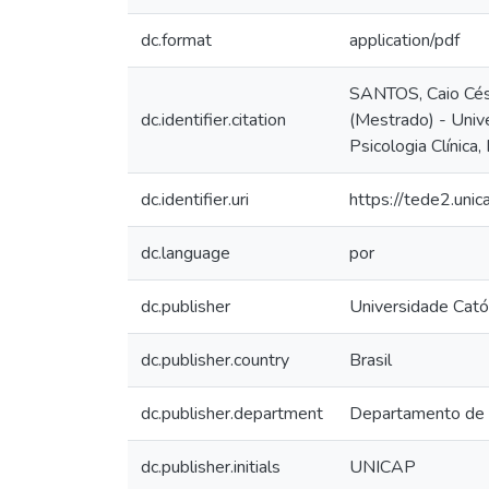
dc.format
application/pdf
SANTOS, Caio Césa
dc.identifier.citation
(Mestrado) - Univ
Psicologia Clínica,
dc.identifier.uri
https://tede2.uni
dc.language
por
dc.publisher
Universidade Cató
dc.publisher.country
Brasil
dc.publisher.department
Departamento de
dc.publisher.initials
UNICAP