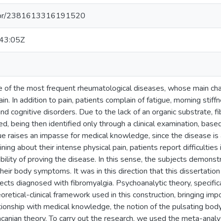
pq.br/2381613316191520
43:05Z
e of the most frequent rheumatological diseases, whose main chara
n. In addition to pain, patients complain of fatigue, morning stiff
nd cognitive disorders. Due to the lack of an organic substrate, 
d, being then identified only through a clinical examination, base
ue raises an impasse for medical knowledge, since the disease is 
ning about their intense physical pain, patients report difficulties 
ility of proving the disease. In this sense, the subjects demonstr
their body symptoms. It was in this direction that this dissertati
jects diagnosed with fibromyalgia. Psychoanalytic theory, specific
retical-clinical framework used in this construction, bringing imp
lationship with medical knowledge, the notion of the pulsating bo
canian theory. To carry out the research, we used the meta-analy