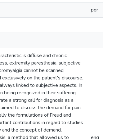
por
cteristic is diffuse and chronic
ness, extremity paresthesia, subjective
fibromyalgia cannot be scanned,
d exclusively on the patient's discourse.
always linked to subjective aspects. In
in being recognized in their suffering
ate a strong call for diagnosis as a
on aimed to discuss the demand for pain
ally the formulations of Freud and
ortant contributions in regard to studies
dy and the concept of demand,
sis, a method that allowed us to
eng