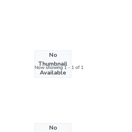
No
License bundle
Thumbnail
Now showing
1 - 1 of 1
Available
No
Collections