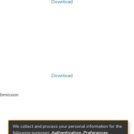
Download
Download
ubmission
We collect and process your personal information for the
following purposes:
Authentication, Preferences,