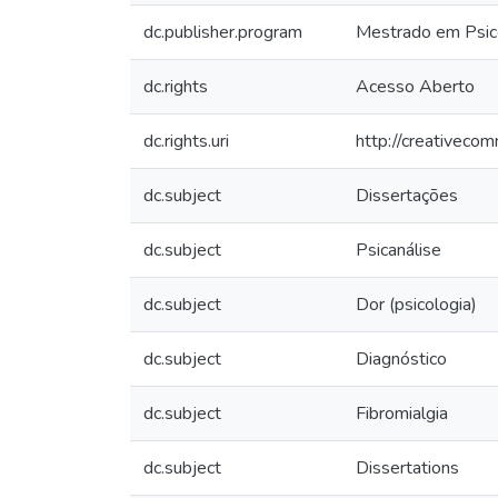
dc.publisher.program
Mestrado em Psico
dc.rights
Acesso Aberto
dc.rights.uri
http://creativeco
dc.subject
Dissertações
dc.subject
Psicanálise
dc.subject
Dor (psicologia)
dc.subject
Diagnóstico
dc.subject
Fibromialgia
dc.subject
Dissertations