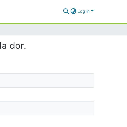
Log In
a dor.