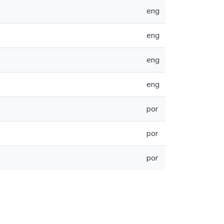
eng
eng
eng
eng
por
por
por