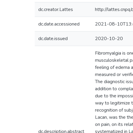
dc.creator.Lattes
http://lattes.cn
dc.date.accessioned
2021-08-10T13:
dc.date.issued
2020-10-20
Fibromyalgia is on
musculoskeletal pai
feeling of edema a
measured or verifie
The diagnostic iss
addition to complai
due to the impossib
way to legitimize 
recognition of sub
Lacan, was the theo
on pain, on its re
dc.description.abstract
systematized in La