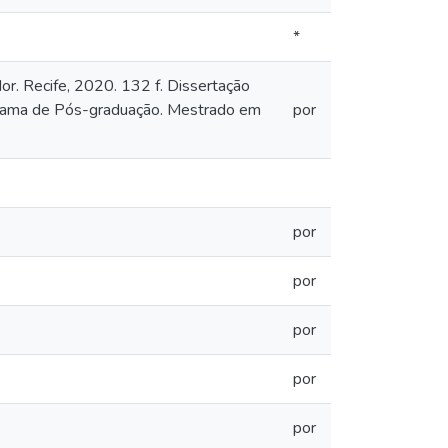
*
or. Recife, 2020. 132 f. Dissertação
grama de Pós-graduação. Mestrado em
por
por
por
por
por
por