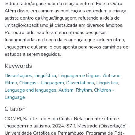
estruturador/organizador da relação entre o Eu e o Outro.
Além disso, em comum as publicações entendem a criança
autista dentro da língua/linguagem, refutando a ideia de
limitação/capacitismo já cristalizada em diversos âmbitos.
Por outro lado, não foram encontradas pesquisas
fundamentadas na teoria da enunciação que incluem ritmo,
linguagem e autismo, o que aponta para novos caminhos de
estudos a serem seguidos.
Keywords
Dissertações
,
Lingüística
,
Linguagem e línguas
,
Autismo
,
Ritmo
,
Crianças - Linguagem
,
Dissertations
,
Linguistics
,
Language and languages
,
Autism
,
Rhythm
,
Children -
Language
Citation
CIOMPI, Salete Lopes da Cunha. Relação entre ritmo e
linguagem no autismo. 2024. 87 f. Mestrado (Dissertação) -
Universidade Católica de Pernambuco. Programa de Pós-