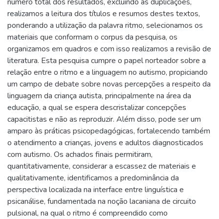
número total dos resultados, excluindo as duplicações,
realizamos a leitura dos títulos e resumos destes textos,
ponderando a utilização da palavra ritmo, selecionamos os
materiais que conformam o corpus da pesquisa, os
organizamos em quadros e com isso realizamos a revisão de
literatura. Esta pesquisa cumpre o papel norteador sobre a
relação entre o ritmo e a linguagem no autismo, propiciando
um campo de debate sobre novas percepções a respeito da
linguagem da criança autista, principalmente na área da
educação, a qual se espera descristalizar concepções
capacitistas e não as reproduzir. Além disso, pode ser um
amparo às práticas psicopedagógicas, fortalecendo também
o atendimento a crianças, jovens e adultos diagnosticados
com autismo. Os achados finais permitiram,
quantitativamente, considerar a escassez de materiais e
qualitativamente, identificamos a predominância da
perspectiva localizada na interface entre linguística e
psicanálise, fundamentada na noção lacaniana de circuito
pulsional, na qual o ritmo é compreendido como