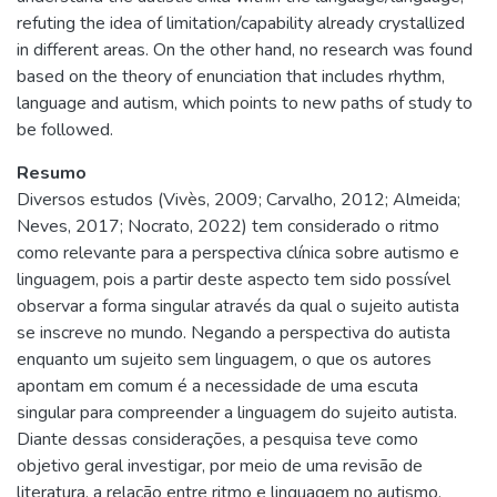
refuting the idea of limitation/capability already crystallized
in different areas. On the other hand, no research was found
based on the theory of enunciation that includes rhythm,
language and autism, which points to new paths of study to
be followed.
Resumo
Diversos estudos (Vivès, 2009; Carvalho, 2012; Almeida;
Neves, 2017; Nocrato, 2022) tem considerado o ritmo
como relevante para a perspectiva clínica sobre autismo e
linguagem, pois a partir deste aspecto tem sido possível
observar a forma singular através da qual o sujeito autista
se inscreve no mundo. Negando a perspectiva do autista
enquanto um sujeito sem linguagem, o que os autores
apontam em comum é a necessidade de uma escuta
singular para compreender a linguagem do sujeito autista.
Diante dessas considerações, a pesquisa teve como
objetivo geral investigar, por meio de uma revisão de
literatura, a relação entre ritmo e linguagem no autismo,