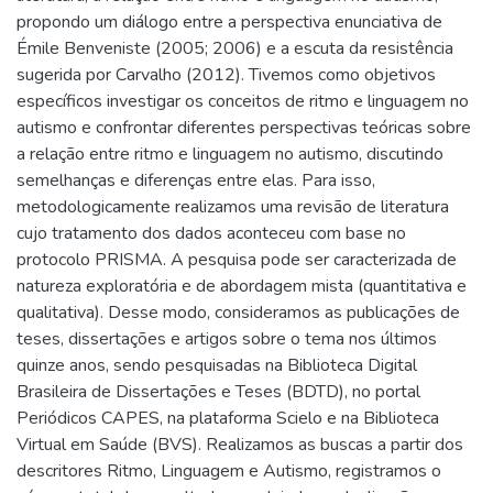
propondo um diálogo entre a perspectiva enunciativa de
Émile Benveniste (2005; 2006) e a escuta da resistência
sugerida por Carvalho (2012). Tivemos como objetivos
específicos investigar os conceitos de ritmo e linguagem no
autismo e confrontar diferentes perspectivas teóricas sobre
a relação entre ritmo e linguagem no autismo, discutindo
semelhanças e diferenças entre elas. Para isso,
metodologicamente realizamos uma revisão de literatura
cujo tratamento dos dados aconteceu com base no
protocolo PRISMA. A pesquisa pode ser caracterizada de
natureza exploratória e de abordagem mista (quantitativa e
qualitativa). Desse modo, consideramos as publicações de
teses, dissertações e artigos sobre o tema nos últimos
quinze anos, sendo pesquisadas na Biblioteca Digital
Brasileira de Dissertações e Teses (BDTD), no portal
Periódicos CAPES, na plataforma Scielo e na Biblioteca
Virtual em Saúde (BVS). Realizamos as buscas a partir dos
descritores Ritmo, Linguagem e Autismo, registramos o