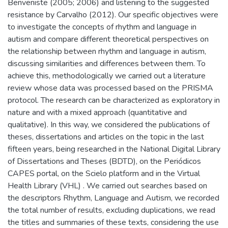
Benveniste (2005; 2006) and listening to the suggested
resistance by Carvalho (2012). Our specific objectives were
to investigate the concepts of rhythm and language in
autism and compare different theoretical perspectives on
the relationship between rhythm and language in autism,
discussing similarities and differences between them. To
achieve this, methodologically we carried out a literature
review whose data was processed based on the PRISMA
protocol. The research can be characterized as exploratory in
nature and with a mixed approach (quantitative and
qualitative). In this way, we considered the publications of
theses, dissertations and articles on the topic in the last
fifteen years, being researched in the National Digital Library
of Dissertations and Theses (BDTD), on the Periódicos
CAPES portal, on the Scielo platform and in the Virtual
Health Library (VHL) . We carried out searches based on
the descriptors Rhythm, Language and Autism, we recorded
the total number of results, excluding duplications, we read
the titles and summaries of these texts, considering the use