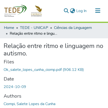
(current)
Log In
Communities & Collections
Home
TEDE - UNICAP
Ciências da Linguagem
All of DSpace
Relação entre ritmo e linguagem no autismo.
Statistics
Relação entre ritmo e linguagem no
autismo.
Files
Ok_salete_lopes_cunha_ciomp.pdf
(906.12 KB)
Date
2024-10-09
Authors
Ciompi, Salete Lopes da Cunha