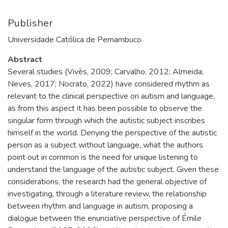
Publisher
Universidade Católica de Pernambuco
Abstract
Several studies (Vivès, 2009; Carvalho, 2012; Almeida;
Neves, 2017; Nocrato, 2022) have considered rhythm as
relevant to the clinical perspective on autism and language,
as from this aspect it has been possible to observe the
singular form through which the autistic subject inscribes
himself in the world. Denying the perspective of the autistic
person as a subject without language, what the authors
point out in common is the need for unique listening to
understand the language of the autistic subject. Given these
considerations, the research had the general objective of
investigating, through a literature review, the relationship
between rhythm and language in autism, proposing a
dialogue between the enunciative perspective of Émile