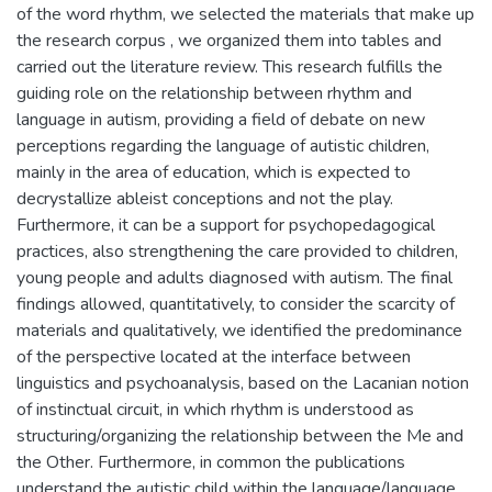
of the word rhythm, we selected the materials that make up
the research corpus , we organized them into tables and
carried out the literature review. This research fulfills the
guiding role on the relationship between rhythm and
language in autism, providing a field of debate on new
perceptions regarding the language of autistic children,
mainly in the area of education, which is expected to
decrystallize ableist conceptions and not the play.
Furthermore, it can be a support for psychopedagogical
practices, also strengthening the care provided to children,
young people and adults diagnosed with autism. The final
findings allowed, quantitatively, to consider the scarcity of
materials and qualitatively, we identified the predominance
of the perspective located at the interface between
linguistics and psychoanalysis, based on the Lacanian notion
of instinctual circuit, in which rhythm is understood as
structuring/organizing the relationship between the Me and
the Other. Furthermore, in common the publications
understand the autistic child within the language/language,